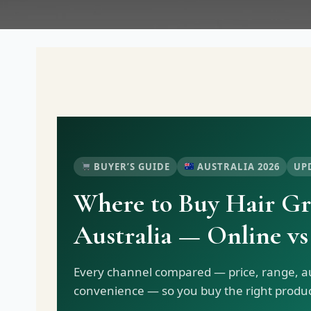
BUYER’S GUIDE
AUSTRALIA 2026
UP
Where to Buy Hair Gr
Australia — Online vs
Every channel compared — price, range, au
convenience — so you buy the right product