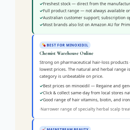
Freshest stock — direct from the manufacture
Full product range — not always available on
Australian customer support; subscription o
Most brands also list on Amazon AU for Prim
BEST FOR MINOXIDIL
Chemist Warehouse Online
Strong on pharmaceutical hair-loss products 
lowest prices. The natural and herbal range i
category is unbeatable on price.
Best prices on minoxidil — Regaine and gen
Click & collect same-day from local stores n
Good range of hair vitamins, biotin, and ir
Narrower range of specialty herbal scalp trea
MAINSTREAM BEAUTY