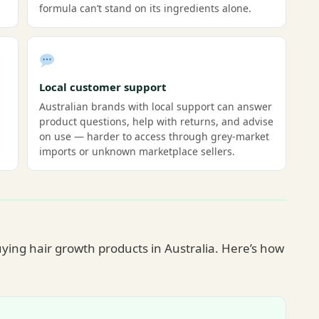
formula can’t stand on its ingredients alone.
Local customer support
Australian brands with local support can answer
product questions, help with returns, and advise
on use — harder to access through grey-market
imports or unknown marketplace sellers.
ying hair growth products in Australia. Here’s how