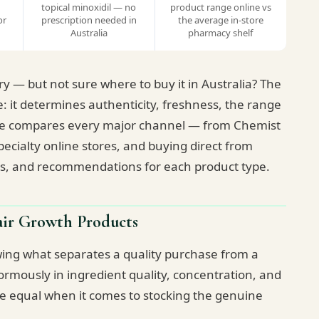
topical minoxidil — no
product range online vs
or
prescription needed in
the average in-store
Australia
pharmacy shelf
y — but not sure where to buy it in Australia? The
e: it determines authenticity, freshness, the range
guide compares every major channel — from Chemist
cialty online stores, and buying direct from
ns, and recommendations for each product type.
ir Growth Products
owing what separates a quality purchase from a
rmously in ingredient quality, concentration, and
are equal when it comes to stocking the genuine