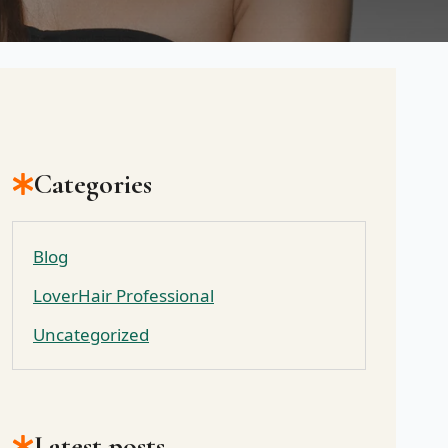
Categories
Blog
LoverHair Professional
Uncategorized
Latest posts