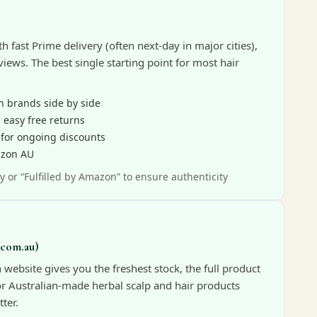
th fast Prime delivery (often next-day in major cities),
iews. The best single starting point for most hair
n brands side by side
 easy free returns
 for ongoing discounts
azon AU
y or “Fulfilled by Amazon” to ensure authenticity
.com.au)
website gives you the freshest stock, the full product
for Australian-made herbal scalp and hair products
ter.