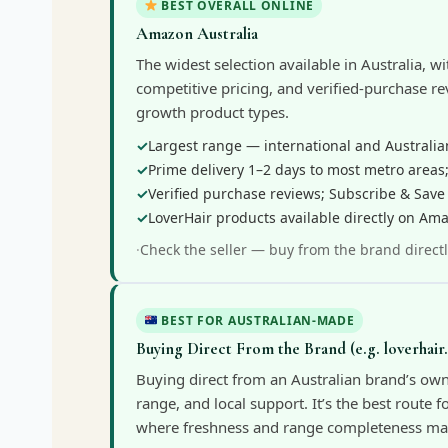
BEST OVERALL ONLINE
Amazon Australia
The widest selection available in Australia, wi
competitive pricing, and verified-purchase rev
growth product types.
Largest range — international and Australia
Prime delivery 1–2 days to most metro areas;
Verified purchase reviews; Subscribe & Save
LoverHair products available directly on Am
Check the seller — buy from the brand directl
BEST FOR AUSTRALIAN-MADE
Buying Direct From the Brand (e.g. loverhair
Buying direct from an Australian brand’s own 
range, and local support. It’s the best route 
where freshness and range completeness mat