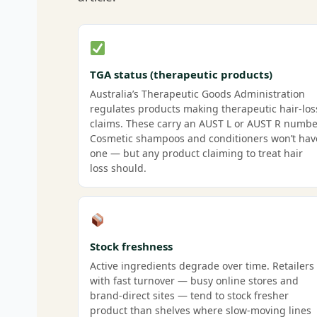
TGA status (therapeutic products)
Australia’s Therapeutic Goods Administration
regulates products making therapeutic hair-los
claims. These carry an AUST L or AUST R numbe
Cosmetic shampoos and conditioners won’t hav
one — but any product claiming to treat hair
loss should.
Stock freshness
Active ingredients degrade over time. Retailers
with fast turnover — busy online stores and
brand-direct sites — tend to stock fresher
product than shelves where slow-moving lines