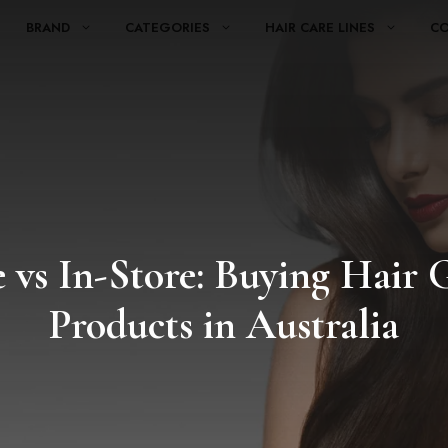
BRAND
CATEGORIES
HAIR CARE LINES
C
 vs In-Store: Buying Hair
Products in Australia