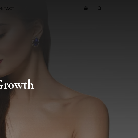
ONTACT
 Growth