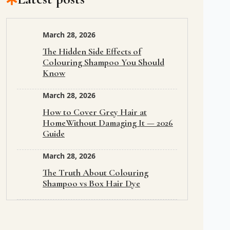
March 28, 2026
The Hidden Side Effects of
Colouring Shampoo You Should
Know
March 28, 2026
How to Cover Grey Hair at
HomeWithout Damaging It — 2026
Guide
March 28, 2026
The Truth About Colouring
Shampoo vs Box Hair Dye