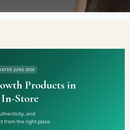
DATED JUNE 2026
owth Products in
 In-Store
thenticity, and
 from the right place.