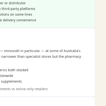
r or distributor
 third-party platforms
ptions on some lines
e delivery convenience
— minoxidil in particular — at some of Australia’s
s narrower than specialist stores but the pharmacy
erics both stocked
ationwide
on supplements
tments vs online-only retailers