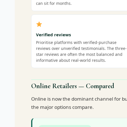
can sit for months.
Verified reviews
Prioritise platforms with verified-purchase
reviews over unverified testimonials. The three-
star reviews are often the most balanced and
informative about real-world results.
Online Retailers — Compared
Online is now the dominant channel for bu
the major options compare.