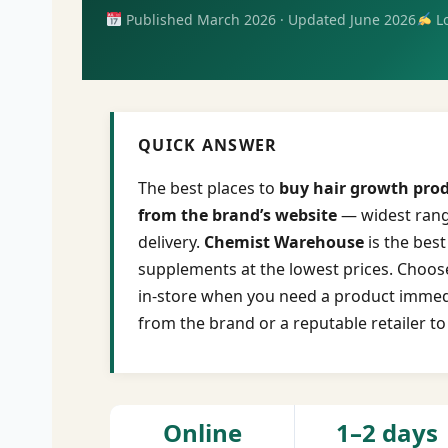
Published March 2026 · Updated June 2026
Lo
QUICK ANSWER
The best places to
buy hair growth prod
from the brand’s website
— widest range
delivery.
Chemist Warehouse
is the bes
supplements at the lowest prices. Choose
in-store when you need a product immedi
from the brand or a reputable retailer to
Online
1–2 days