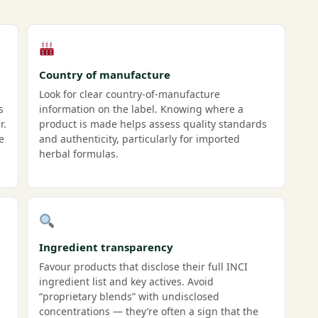
Country of manufacture
Look for clear country-of-manufacture
s
information on the label. Knowing where a
r.
product is made helps assess quality standards
e
and authenticity, particularly for imported
herbal formulas.
Ingredient transparency
Favour products that disclose their full INCI
ingredient list and key actives. Avoid
“proprietary blends” with undisclosed
concentrations — they’re often a sign that the