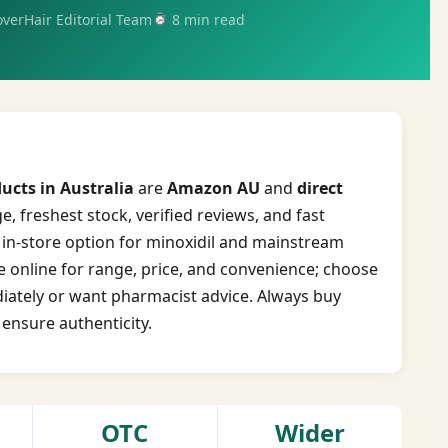
verHair Editorial Team
8 min read
ucts in Australia
are
Amazon AU
and
direct
, freshest stock, verified reviews, and fast
t in-store option for minoxidil and mainstream
 online for range, price, and convenience; choose
ately or want pharmacist advice. Always buy
 ensure authenticity.
OTC
Wider