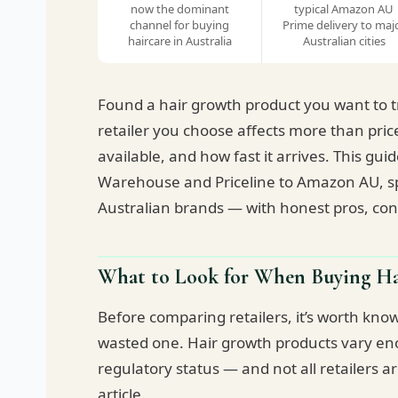
now the dominant
typical Amazon AU
channel for buying
Prime delivery to maj
haircare in Australia
Australian cities
Found a hair growth product you want to tr
retailer you choose affects more than pric
available, and how fast it arrives. This 
Warehouse and Priceline to Amazon AU, spe
Australian brands — with honest pros, co
What to Look for When Buying Ha
Before comparing retailers, it’s worth kn
wasted one. Hair growth products vary eno
regulatory status — and not all retailers 
article.