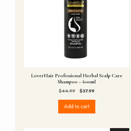
LoverHair Professional Herbal Scalp Care
Shampoo – 600ml
Original
Current
$
44.99
$
37.99
price
price
was:
is:
Add to cart
$44.99.
$37.99.