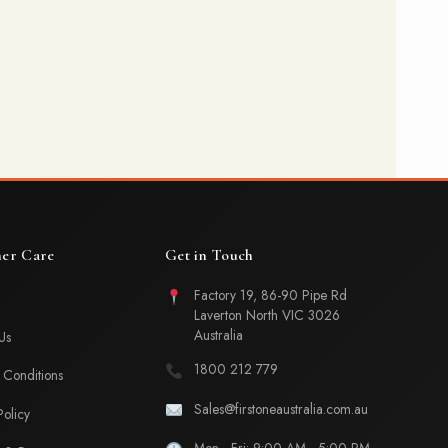
er Care
Get in Touch
Factory 19, 86-90 Pipe Rd
Laverton North VIC 3026
Australia
Us
1800 212 779
Conditions
Sales@firstoneaustralia.com.au
Policy