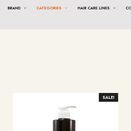
BRAND
CATEGORIES
HAIR CARE LINES
C
SALE!