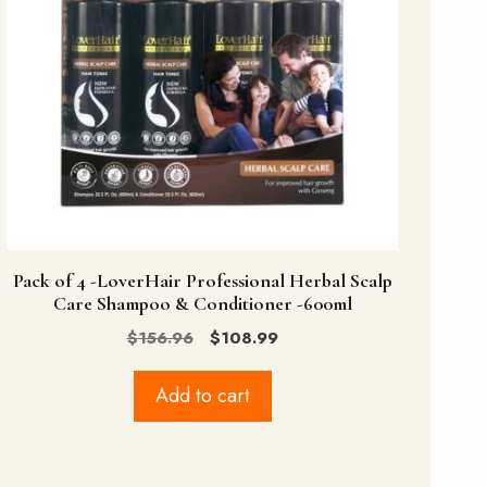
Pack of 4 -LoverHair Professional Herbal Scalp
Care Shampoo & Conditioner -600ml
Original
Current
$
156.96
$
108.99
price
price
was:
is:
Add to cart
$156.96.
$108.99.