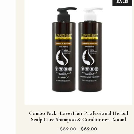
SALE!
Combo Pack -LoverHair Professional Herbal
Scalp Care Shampoo & Conditioner -600ml
Original
Current
$
89.00
$
69.00