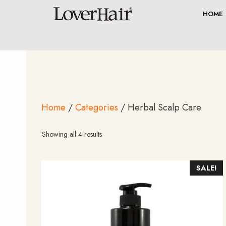
Skip
HOME
to
content
Home
/
Categories
/ Herbal Scalp Care
Sorted
Showing all 4 results
by
average
rating
SALE!