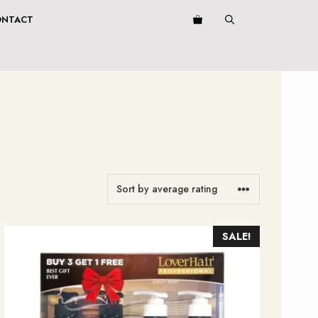
ONTACT
SALE!