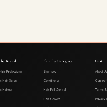
 by Brand
Shop by Category
Custom
Hair Professional
Shampoo
About Us
's Hair Salon
Conditioner
Contact 
's Hairow
Hair Fall Control
Terms & 
Hair Growth
Privacy 