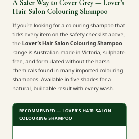
A Safer Way to Cover Grey — Lover’s
Hair Salon Colouring Shampoo
If you’re looking for a colouring shampoo that
ticks every item on the safety checklist above,
the
Lover’s Hair Salon Colouring Shampoo
range is Australian-made in Victoria, sulphate-
free, and formulated without the harsh
chemicals found in many imported colouring
shampoos. Available in five shades for a
natural, buildable result with every wash.
RECOMMENDED — LOVER’S HAIR SALON
COLOURING SHAMPOO