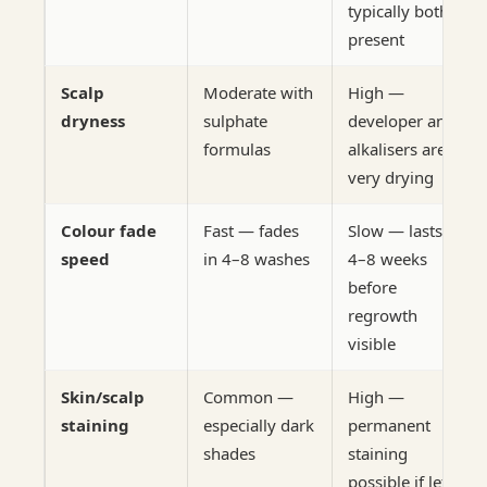
typically both
present
Scalp
Moderate with
High —
dryness
sulphate
developer and
formulas
alkalisers are
very drying
Colour fade
Fast — fades
Slow — lasts
speed
in 4–8 washes
4–8 weeks
before
regrowth
visible
Skin/scalp
Common —
High —
staining
especially dark
permanent
shades
staining
possible if left