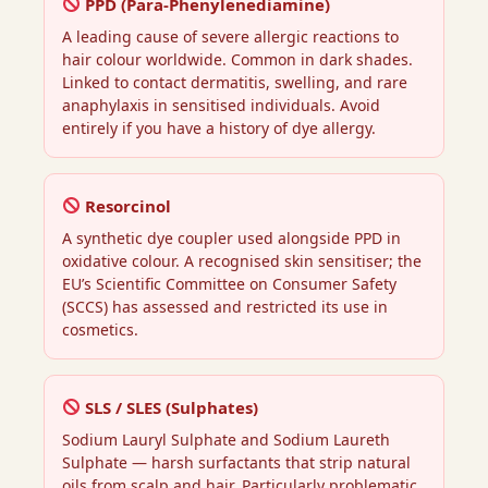
PPD (Para-Phenylenediamine)
A leading cause of severe allergic reactions to
hair colour worldwide. Common in dark shades.
Linked to contact dermatitis, swelling, and rare
anaphylaxis in sensitised individuals. Avoid
entirely if you have a history of dye allergy.
Resorcinol
A synthetic dye coupler used alongside PPD in
oxidative colour. A recognised skin sensitiser; the
EU’s Scientific Committee on Consumer Safety
(SCCS) has assessed and restricted its use in
cosmetics.
SLS / SLES (Sulphates)
Sodium Lauryl Sulphate and Sodium Laureth
Sulphate — harsh surfactants that strip natural
oils from scalp and hair. Particularly problematic