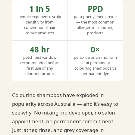
1 in 5
PPD
people experience scalp
para-phenylenediamine
sensitivity from
— the most common
conventional hair
allergen in colouring
colour products
products
48 hr
0×
patch test window
peroxide or ammonia in
recommended before
semi-permanent
first use of any
colouring shampoos vs
colouring product
permanent dye
Colouring shampoos have exploded in
popularity across Australia — and it’s easy to
see why. No mixing, no developer, no salon
appointment, no permanent commitment.
Just lather, rinse, and grey coverage in