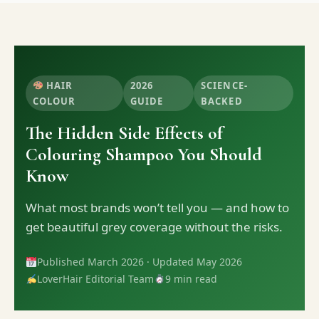
HAIR
2026
SCIENCE-
COLOUR
GUIDE
BACKED
The Hidden Side Effects of
Colouring Shampoo You Should
Know
What most brands won’t tell you — and how to
get beautiful grey coverage without the risks.
Published March 2026 · Updated May 2026
LoverHair Editorial Team
9 min read