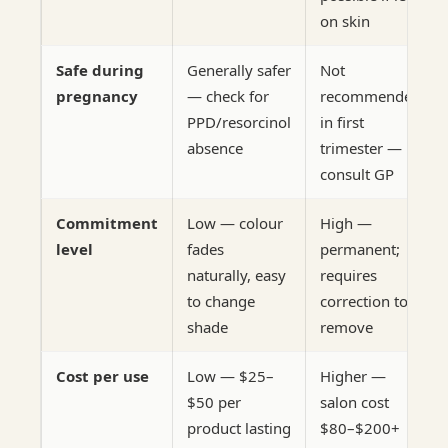
on skin
Safe during
Generally safer
Not
pregnancy
— check for
recommended
PPD/resorcinol
in first
absence
trimester —
consult GP
Commitment
Low — colour
High —
level
fades
permanent;
naturally, easy
requires
to change
correction to
shade
remove
Cost per use
Low — $25–
Higher —
$50 per
salon cost
product lasting
$80–$200+