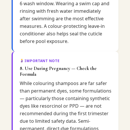
6 wash window. Wearing a swim cap and
rinsing with fresh water immediately
after swimming are the most effective
measures. A colour-protecting leave-in
conditioner also helps seal the cuticle
before pool exposure.
IMPORTANT NOTE
8. Use During Pregnancy — Check the
Formula
While colouring shampoos are far safer
than permanent dyes, some formulations
— particularly those containing synthetic
dyes like resorcinol or PPD — are not
recommended during the first trimester
due to limited safety data. Semi-
permanent, direct-dye formulations