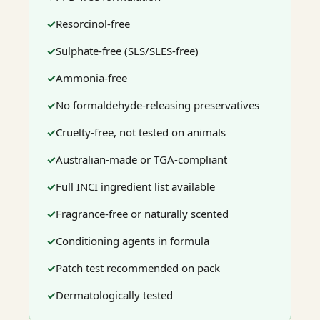
Resorcinol-free
Sulphate-free (SLS/SLES-free)
Ammonia-free
No formaldehyde-releasing preservatives
Cruelty-free, not tested on animals
Australian-made or TGA-compliant
Full INCI ingredient list available
Fragrance-free or naturally scented
Conditioning agents in formula
Patch test recommended on pack
Dermatologically tested