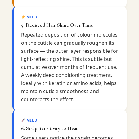
MILD
5. Reduced Hair Shine Over Time
Repeated deposition of colour molecules
on the cuticle can gradually roughen its
surface — the outer layer responsible for
light-reflecting shine. This is subtle but
cumulative over months of frequent use.
A weekly deep conditioning treatment,
ideally with keratin or amino acids, helps
maintain cuticle smoothness and
counteracts the effect.
MILD
6. Scalp Sensitivity to Heat
Some users notice their scalp becomes