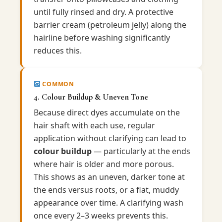
until fully rinsed and dry. A protective
barrier cream (petroleum jelly) along the
hairline before washing significantly
reduces this.
COMMON
4. Colour Buildup & Uneven Tone
Because direct dyes accumulate on the
hair shaft with each use, regular
application without clarifying can lead to
colour buildup
— particularly at the ends
where hair is older and more porous.
This shows as an uneven, darker tone at
the ends versus roots, or a flat, muddy
appearance over time. A clarifying wash
once every 2–3 weeks prevents this.