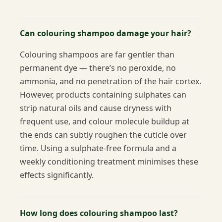
Can colouring shampoo damage your hair?
Colouring shampoos are far gentler than
permanent dye — there’s no peroxide, no
ammonia, and no penetration of the hair cortex.
However, products containing sulphates can
strip natural oils and cause dryness with
frequent use, and colour molecule buildup at
the ends can subtly roughen the cuticle over
time. Using a sulphate-free formula and a
weekly conditioning treatment minimises these
effects significantly.
How long does colouring shampoo last?