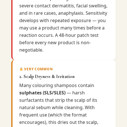
severe contact dermatitis, facial swelling,
and in rare cases, anaphylaxis. Sensitivity
develops with repeated exposure — you
may use a product many times before a
reaction occurs. A 48-hour patch test
before every new product is non-
negotiable.
VERY COMMON
2. Scalp Dryness & Irritation
Many colouring shampoos contain
sulphates (SLS/SLES)
— harsh
surfactants that strip the scalp of its
natural sebum while cleaning. With
frequent use (which the format
encourages), this dries out the scalp,