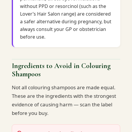
without PPD or resorcinol (such as the
Lover’s Hair Salon range) are considered
a safer alternative during pregnancy, but
always consult your GP or obstetrician
before use.
Ingredients to Avoid in Colouring
Shampoos
Not all colouring shampoos are made equal.
These are the ingredients with the strongest
evidence of causing harm — scan the label
before you buy.