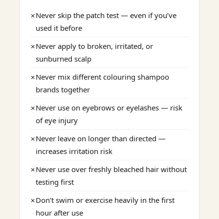
Never skip the patch test — even if you’ve
✗
used it before
Never apply to broken, irritated, or
✗
sunburned scalp
Never mix different colouring shampoo
✗
brands together
Never use on eyebrows or eyelashes — risk
✗
of eye injury
Never leave on longer than directed —
✗
increases irritation risk
Never use over freshly bleached hair without
✗
testing first
Don’t swim or exercise heavily in the first
✗
hour after use