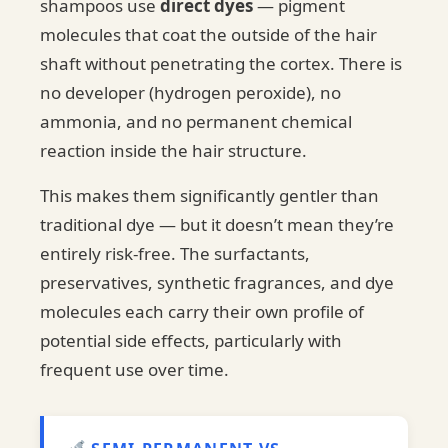
shampoos use
direct dyes
— pigment
molecules that coat the outside of the hair
shaft without penetrating the cortex. There is
no developer (hydrogen peroxide), no
ammonia, and no permanent chemical
reaction inside the hair structure.
This makes them significantly gentler than
traditional dye — but it doesn’t mean they’re
entirely risk-free. The surfactants,
preservatives, synthetic fragrances, and dye
molecules each carry their own profile of
potential side effects, particularly with
frequent use over time.