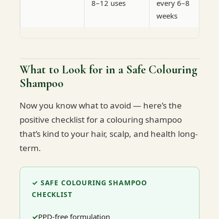
8–12 uses
every 6–8
weeks
What to Look for in a Safe Colouring
Shampoo
Now you know what to avoid — here’s the
positive checklist for a colouring shampoo
that’s kind to your hair, scalp, and health long-
term.
✓ SAFE COLOURING SHAMPOO
CHECKLIST
PPD-free formulation