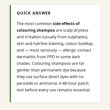
QUICK ANSWER
The most common
side effects of
colouring shampoo
are scalp dryness
and irritation (usually from sulphates),
skin and hairline staining, colour buildup,
and — most seriously — allergic contact
dermatitis from PPD in some dark
shades. Colouring shampoos are far
gentler than permanent dye because
they use surface direct dyes with no
peroxide or ammonia. A 48-hour patch
test before every use remains essential.