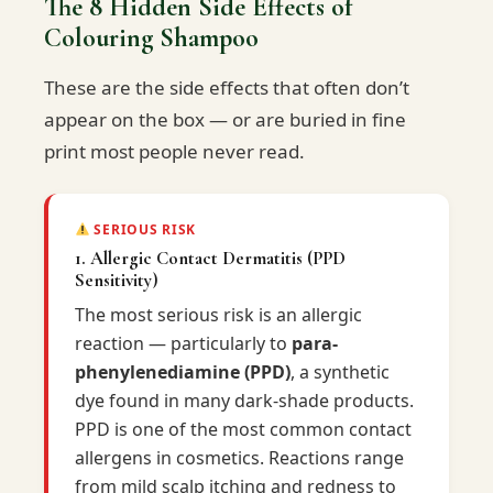
The 8 Hidden Side Effects of
Colouring Shampoo
These are the side effects that often don’t
appear on the box — or are buried in fine
print most people never read.
SERIOUS RISK
1. Allergic Contact Dermatitis (PPD
Sensitivity)
The most serious risk is an allergic
reaction — particularly to
para-
phenylenediamine (PPD)
, a synthetic
dye found in many dark-shade products.
PPD is one of the most common contact
allergens in cosmetics. Reactions range
from mild scalp itching and redness to