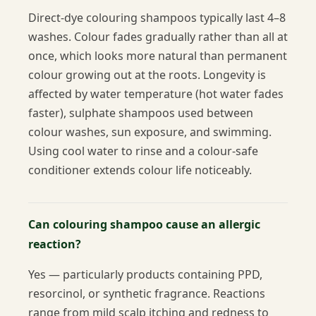
Direct-dye colouring shampoos typically last 4–8
washes. Colour fades gradually rather than all at
once, which looks more natural than permanent
colour growing out at the roots. Longevity is
affected by water temperature (hot water fades
faster), sulphate shampoos used between
colour washes, sun exposure, and swimming.
Using cool water to rinse and a colour-safe
conditioner extends colour life noticeably.
Can colouring shampoo cause an allergic
reaction?
Yes — particularly products containing PPD,
resorcinol, or synthetic fragrance. Reactions
range from mild scalp itching and redness to