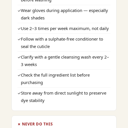
Wear gloves during application — especially
✓
dark shades
Use 2–3 times per week maximum, not daily
✓
Follow with a sulphate-free conditioner to
✓
seal the cuticle
Clarify with a gentle cleansing wash every 2–
✓
3 weeks
Check the full ingredient list before
✓
purchasing
Store away from direct sunlight to preserve
✓
dye stability
✗ NEVER DO THIS