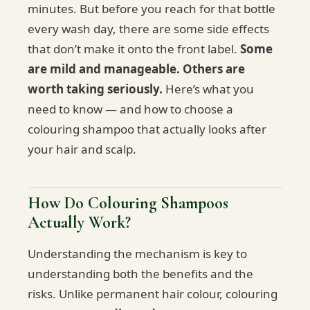
minutes. But before you reach for that bottle
every wash day, there are some side effects
that don’t make it onto the front label.
Some
are mild and manageable. Others are
worth taking seriously.
Here’s what you
need to know — and how to choose a
colouring shampoo that actually looks after
your hair and scalp.
How Do Colouring Shampoos
Actually Work?
Understanding the mechanism is key to
understanding both the benefits and the
risks. Unlike permanent hair colour, colouring