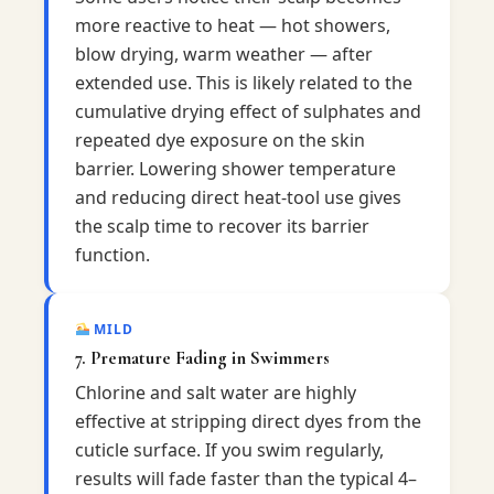
more reactive to heat — hot showers,
blow drying, warm weather — after
extended use. This is likely related to the
cumulative drying effect of sulphates and
repeated dye exposure on the skin
barrier. Lowering shower temperature
and reducing direct heat-tool use gives
the scalp time to recover its barrier
function.
MILD
7. Premature Fading in Swimmers
Chlorine and salt water are highly
effective at stripping direct dyes from the
cuticle surface. If you swim regularly,
results will fade faster than the typical 4–