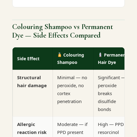
Colouring Shampoo vs Permanent
Dye — Side Effects Compared
Colouring
Permanent
Side Effect
Shampoo
Hair Dye
Structural
Minimal — no
Significant —
hair damage
peroxide, no
peroxide
cortex
breaks
penetration
disulfide
bonds
Allergic
Moderate — if
High — PPD +
reaction risk
PPD present
resorcinol