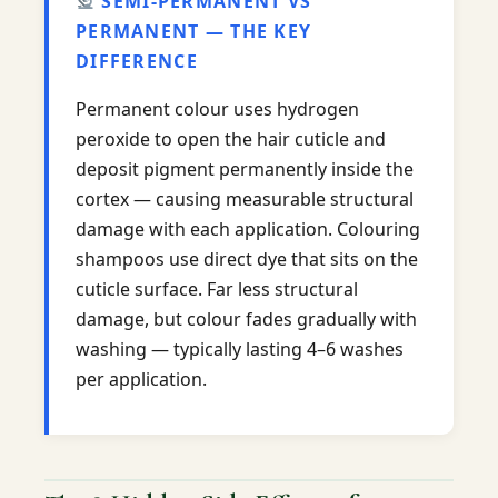
SEMI-PERMANENT VS
PERMANENT — THE KEY
DIFFERENCE
Permanent colour uses hydrogen
peroxide to open the hair cuticle and
deposit pigment permanently inside the
cortex — causing measurable structural
damage with each application. Colouring
shampoos use direct dye that sits on the
cuticle surface. Far less structural
damage, but colour fades gradually with
washing — typically lasting 4–6 washes
per application.