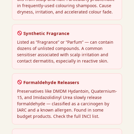
in frequently-used colouring shampoos. Cause
dryness, irritation, and accelerated colour fade.
Synthetic Fragrance
Listed as “Fragrance” or “Parfum” — can contain
dozens of unlisted compounds. A common
sensitiser associated with scalp irritation and
contact dermatitis, especially in reactive skin.
Formaldehyde Releasers
Preservatives like DMDM Hydantoin, Quaternium-
15, and Imidazolidinyl Urea slowly release
formaldehyde — classified as a carcinogen by
IARC and a known allergen. Found in some
budget products. Check the full INCI list.