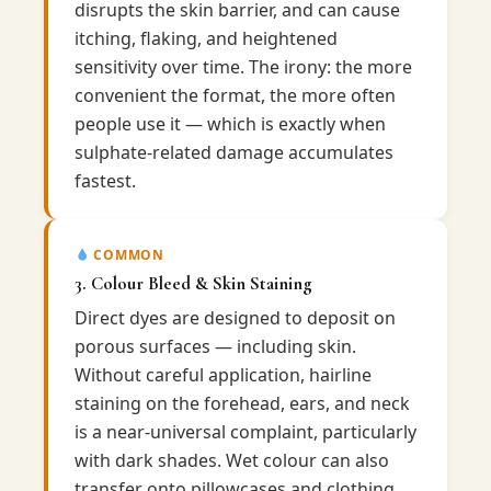
disrupts the skin barrier, and can cause
itching, flaking, and heightened
sensitivity over time. The irony: the more
convenient the format, the more often
people use it — which is exactly when
sulphate-related damage accumulates
fastest.
COMMON
3. Colour Bleed & Skin Staining
Direct dyes are designed to deposit on
porous surfaces — including skin.
Without careful application, hairline
staining on the forehead, ears, and neck
is a near-universal complaint, particularly
with dark shades. Wet colour can also
transfer onto pillowcases and clothing