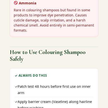
Ammonia
Rare in colouring shampoos but found in some
products to improve dye penetration. Causes
cuticle damage, scalp irritation, and a harsh
chemical smell. Avoid entirely in semi-permanent
formats.
How to Use Colouring Shampoo
Safely
✓ ALWAYS DO THIS
Patch test 48 hours before first use on inner
✓
arm
Apply barrier cream (Vaseline) along hairline
✓
before washing