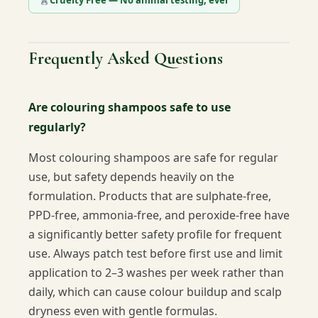
Cruelty Free — No animal testing, ever
Frequently Asked Questions
Are colouring shampoos safe to use
regularly?
Most colouring shampoos are safe for regular
use, but safety depends heavily on the
formulation. Products that are sulphate-free,
PPD-free, ammonia-free, and peroxide-free have
a significantly better safety profile for frequent
use. Always patch test before first use and limit
application to 2–3 washes per week rather than
daily, which can cause colour buildup and scalp
dryness even with gentle formulas.