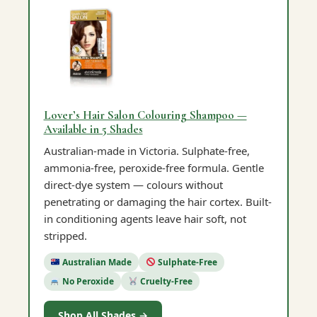
Lover’s Hair Salon Colouring Shampoo —
Available in 5 Shades
Australian-made in Victoria. Sulphate-free,
ammonia-free, peroxide-free formula. Gentle
direct-dye system — colours without
penetrating or damaging the hair cortex. Built-
in conditioning agents leave hair soft, not
stripped.
Australian Made
Sulphate-Free
No Peroxide
Cruelty-Free
Shop All Shades →