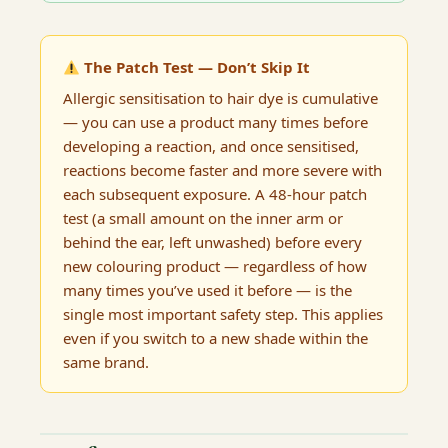
The Patch Test — Don’t Skip It
Allergic sensitisation to hair dye is cumulative
— you can use a product many times before
developing a reaction, and once sensitised,
reactions become faster and more severe with
each subsequent exposure. A 48-hour patch
test (a small amount on the inner arm or
behind the ear, left unwashed) before every
new colouring product — regardless of how
many times you’ve used it before — is the
single most important safety step. This applies
even if you switch to a new shade within the
same brand.