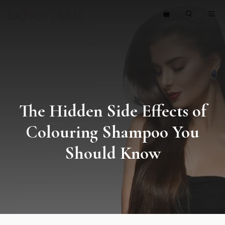
Skip
ME
to
content
The Hidden Side Effects of
Colouring Shampoo You
Should Know