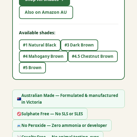
Also on Amazon AU
Available shades:
#1 Natural Black
#3 Dark Brown
#4 Mahogany Brown
#4.5 Chestnut Brown
#5 Brown
Australian Made — Formulated & manufactured
in Victoria
Sulphate Free — No SLS or SLES
No Peroxide — Zero ammonia or developer