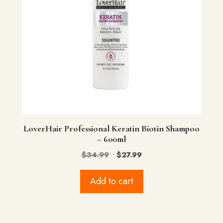
LoverHair Professional Keratin Biotin Shampoo
– 600ml
Original
Current
$
34.99
$
27.99
price
price
was:
is:
Add to cart
$34.99.
$27.99.