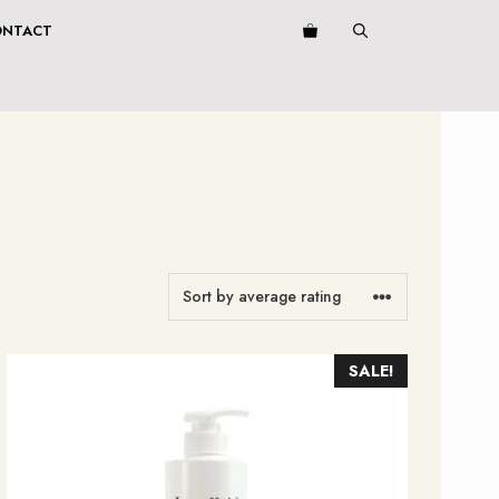
ONTACT
SALE!