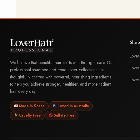
Shop
Lover
We believe that beautiful hair starts with the right care. Our
Lover
professional shampoo and conditioner collections are
thoughtfully crafted with powerful, nourishing ingredients
Lover
to help you achieve stronger, healthier, and more radiant
hair every day.
Made in Korea
Loved in Australia
Cruelty Free
Sulfate Free