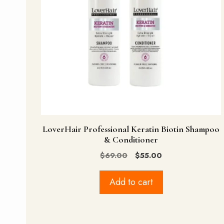
LoverHair Professional Keratin Biotin Shampoo
& Conditioner
Original
Current
$
69.00
$
55.00
price
price
was:
is:
Add to cart
$69.00.
$55.00.