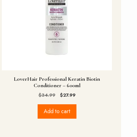
LoverHair Professional Keratin Biotin
Conditioner – 600ml
Original
Current
$
34.99
$
27.99
price
price
was:
is:
Add to cart
$34.99.
$27.99.