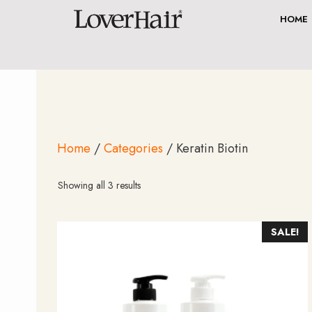
Skip
HOME
to
content
Home
/
Categories
/ Keratin Biotin
Sorted
Showing all 3 results
by
average
rating
SALE!