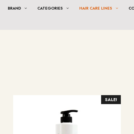
BRAND
CATEGORIES
HAIR CARE LINES
C
SALE!