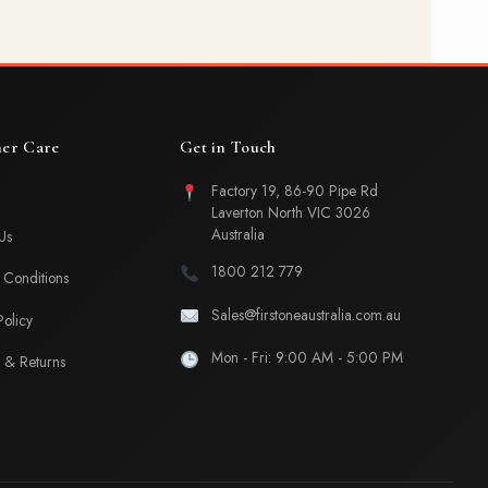
er Care
Get in Touch
Factory 19, 86-90 Pipe Rd
Laverton North VIC 3026
Australia
Us
1800 212 779
Conditions
Sales@firstoneaustralia.com.au
Policy
Mon - Fri: 9:00 AM - 5:00 PM
 & Returns