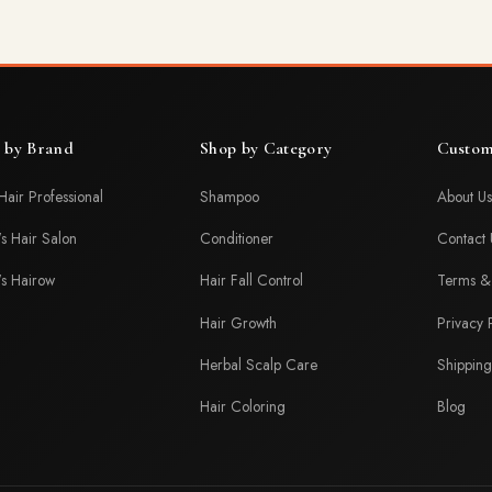
 by Brand
Shop by Category
Custom
Hair Professional
Shampoo
About Us
's Hair Salon
Conditioner
Contact 
's Hairow
Hair Fall Control
Terms & 
Hair Growth
Privacy 
Herbal Scalp Care
Shipping
Hair Coloring
Blog