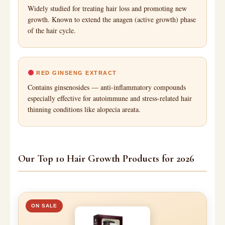
Widely studied for treating hair loss and promoting new
growth. Known to extend the anagen (active growth) phase
of the hair cycle.
RED GINSENG EXTRACT
Contains ginsenosides — anti-inflammatory compounds
especially effective for autoimmune and stress-related hair
thinning conditions like alopecia areata.
Our Top 10 Hair Growth Products for 2026
ON SALE