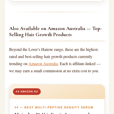
Also Available on Amazon Australia — Top-
Selling Hair Growth Products
Beyond the Lover’s Hairow range, these are the highest-
rated and best-selling hair growth products currently
trending on
Amazon Australia
. Each is affiliate-linked —
we may earn a small commission at no extra cost to you.
#4 AMAZON AU
#4 — BEST MULTI-PEPTIDE DENSITY SERUM