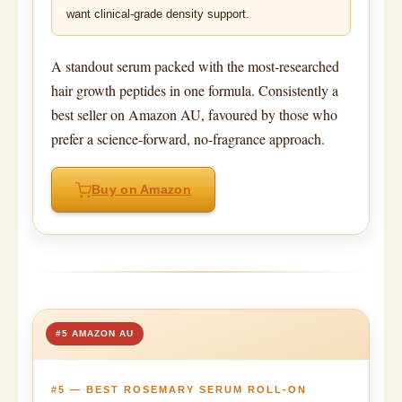
want clinical-grade density support.
A standout serum packed with the most-researched
hair growth peptides in one formula. Consistently a
best seller on Amazon AU, favoured by those who
prefer a science-forward, no-fragrance approach.
Buy on Amazon
#5 AMAZON AU
#5 — BEST ROSEMARY SERUM ROLL-ON