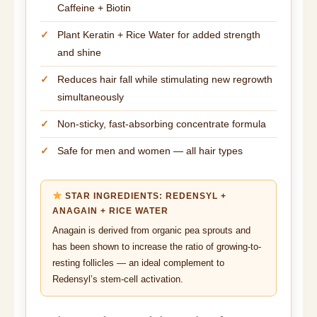
Caffeine + Biotin
Plant Keratin + Rice Water for added strength
and shine
Reduces hair fall while stimulating new regrowth
simultaneously
Non-sticky, fast-absorbing concentrate formula
Safe for men and women — all hair types
STAR INGREDIENTS: REDENSYL +
ANAGAIN + RICE WATER
Anagain is derived from organic pea sprouts and
has been shown to increase the ratio of growing-to-
resting follicles — an ideal complement to
Redensyl’s stem-cell activation.