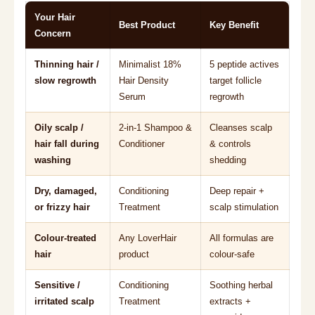
Your Hair
Best Product
Key Benefit
Concern
Thinning hair /
Minimalist 18%
5 peptide actives
slow regrowth
Hair Density
target follicle
Serum
regrowth
Oily scalp /
2-in-1 Shampoo &
Cleanses scalp
hair fall during
Conditioner
& controls
washing
shedding
Dry, damaged,
Conditioning
Deep repair +
or frizzy hair
Treatment
scalp stimulation
Colour-treated
Any LoverHair
All formulas are
hair
product
colour-safe
Sensitive /
Conditioning
Soothing herbal
irritated scalp
Treatment
extracts +