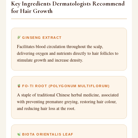
Key Ingredients Dermatologists Recommend
for Hair Growth
GINSENG EXTRACT
Facilitates blood circulation throughout the scalp,
delivering oxygen and nutrients directly to hair follicles to
stimulate growth and increase density.
FO-TI ROOT (POLYGONUM MULTIFLORUM)
A staple of traditional Chinese herbal medicine, associated
with preventing premature greying, restoring hair colour,
and reducing hair loss at the root.
BIOTA ORIENTALIS LEAF