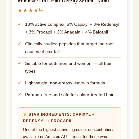
Minimalist 18% Hair Density Serum – 30ml
★★★★½
18% active complex: 5% Capixyl + 3% Redensyl
+ 3% Procapil + 3% Anagain + 4% Baicapil
Clinically studied peptides that target the root
causes of hair fall
Suitable for both men and women — all hair
types
Lightweight, non-greasy leave-in formula
Paraben-free and safe for colour-treated hair
STAR INGREDIENTS: CAPIXYL +
REDENSYL + PROCAPIL
One of the highest active-ingredient concentrations
available on Amazon AU — ideal for those who