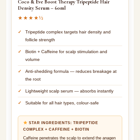
Coco & Eve Boost Therapy Tripeptide Hair
Density Serum – 60ml
★★★★½
Tripeptide complex targets hair density and
follicle strength
Biotin + Caffeine for scalp stimulation and
volume
Anti-shedding formula — reduces breakage at
the root
Lightweight scalp serum — absorbs instantly
Suitable for all hair types, colour-safe
STAR INGREDIENTS: TRIPEPTIDE
COMPLEX + CAFFEINE + BIOTIN
Caffeine penetrates the scalp to extend the anagen