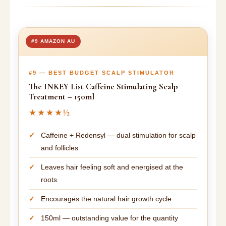
#9 AMAZON AU
#9 — BEST BUDGET SCALP STIMULATOR
The INKEY List Caffeine Stimulating Scalp
Treatment – 150ml
★★★★½
Caffeine + Redensyl — dual stimulation for scalp
and follicles
Leaves hair feeling soft and energised at the
roots
Encourages the natural hair growth cycle
150ml — outstanding value for the quantity