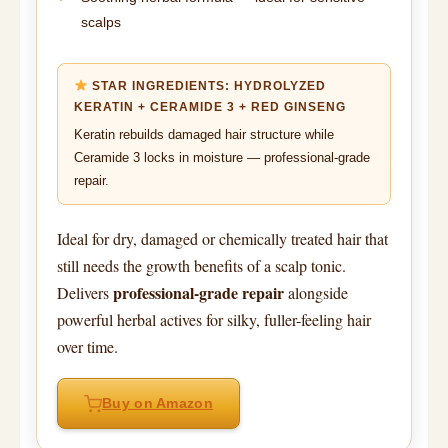
scalps
STAR INGREDIENTS: HYDROLYZED
KERATIN + CERAMIDE 3 + RED GINSENG
Keratin rebuilds damaged hair structure while
Ceramide 3 locks in moisture — professional-grade
repair.
Ideal for dry, damaged or chemically treated hair that
still needs the growth benefits of a scalp tonic.
professional-grade repair
Delivers
alongside
powerful herbal actives for silky, fuller-feeling hair
over time.
Buy on Amazon