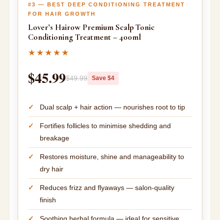
#3 — BEST DEEP CONDITIONING TREATMENT
FOR HAIR GROWTH
Lover’s Hairow Premium Scalp Tonic
Conditioning Treatment – 400ml
★★★★★
$45.99
$49.99
Save $4
Dual scalp + hair action — nourishes root to tip
Fortifies follicles to minimise shedding and
breakage
Restores moisture, shine and manageability to
dry hair
Reduces frizz and flyaways — salon-quality
finish
Soothing herbal formula — ideal for sensitive