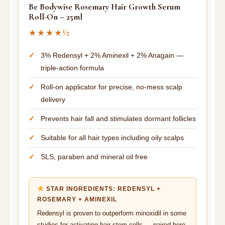
Be Bodywise Rosemary Hair Growth Serum
Roll-On – 25ml
★★★★½
3% Redensyl + 2% Aminexil + 2% Anagain —
triple-action formula
Roll-on applicator for precise, no-mess scalp
delivery
Prevents hair fall and stimulates dormant follicles
Suitable for all hair types including oily scalps
SLS, paraben and mineral oil free
STAR INGREDIENTS: REDENSYL +
ROSEMARY + AMINEXIL
Redensyl is proven to outperform minoxidil in some
studies for activating hair stem cells — paired here