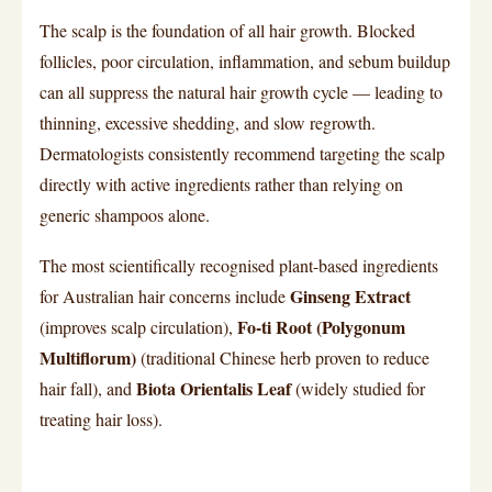
The scalp is the foundation of all hair growth. Blocked
follicles, poor circulation, inflammation, and sebum buildup
can all suppress the natural hair growth cycle — leading to
thinning, excessive shedding, and slow regrowth.
Dermatologists consistently recommend targeting the scalp
directly with active ingredients rather than relying on
generic shampoos alone.
The most scientifically recognised plant-based ingredients
Ginseng Extract
for Australian hair concerns include
Fo-ti Root (Polygonum
(improves scalp circulation),
Multiflorum)
(traditional Chinese herb proven to reduce
Biota Orientalis Leaf
hair fall), and
(widely studied for
treating hair loss).