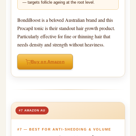
— targets follicle ageing at the root level.
BondiBoost is a beloved Australian brand and this
Procapil tonic is their standout hair growth product.
Particularly effective for fine or thinning hair that
needs density and strength without heaviness.
Buy on Amazon
#7 AMAZON AU
#7 — BEST FOR ANTI-SHEDDING & VOLUME