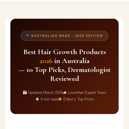
AUSTRALIAN MADE · 2026 EDITION
Best Hair Growth Products
2026
in Australia
— 10 Top Picks, Dermatologist
Reviewed
Updated March 2026
LoverHair Expert Team
8 min read
Editor’s Top Picks