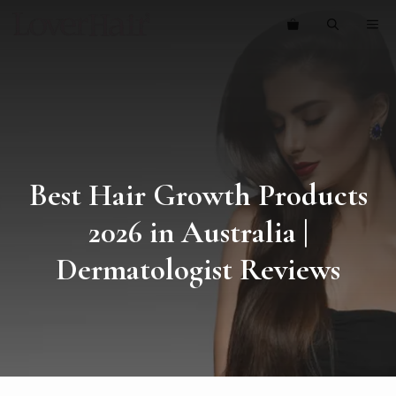
Skip
ME
to
content
Best Hair Growth Products
2026 in Australia |
Dermatologist Reviews