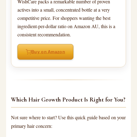
WishCare packs a remarkable number of proven
actives into a small, concentrated bottle at a very
competitive price. For shoppers wanting the best
ingredient-per-dollar ratio on Amazon AU, this is a
consistent recommendation.
Buy on Amazon
Which Hair Growth Product Is Right for You?
Not sure where to start? Use this quick guide based on your
primary hair concern: