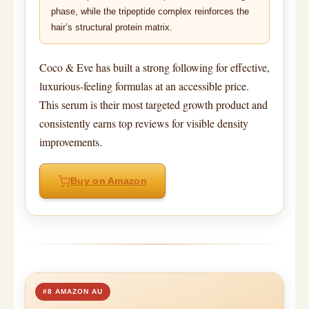
phase, while the tripeptide complex reinforces the
hair’s structural protein matrix.
Coco & Eve has built a strong following for effective,
luxurious-feeling formulas at an accessible price.
This serum is their most targeted growth product and
consistently earns top reviews for visible density
improvements.
Buy on Amazon
#8 AMAZON AU