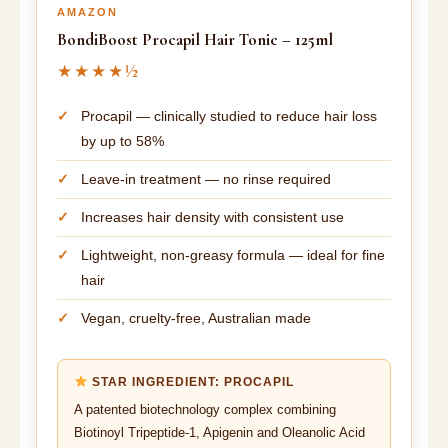
AMAZON
BondiBoost Procapil Hair Tonic – 125ml
★★★★½
Procapil — clinically studied to reduce hair loss
by up to 58%
Leave-in treatment — no rinse required
Increases hair density with consistent use
Lightweight, non-greasy formula — ideal for fine
hair
Vegan, cruelty-free, Australian made
STAR INGREDIENT: PROCAPIL
A patented biotechnology complex combining
Biotinoyl Tripeptide-1, Apigenin and Oleanolic Acid