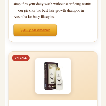
simplifies your daily wash without sacrificing results
— our pick for the best hair growth shampoo in
Australia for busy lifestyles.
Buy on Amazon
ON SALE