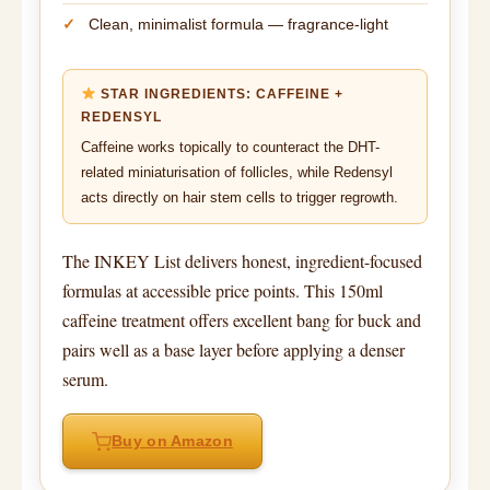
Clean, minimalist formula — fragrance-light
STAR INGREDIENTS: CAFFEINE +
REDENSYL
Caffeine works topically to counteract the DHT-
related miniaturisation of follicles, while Redensyl
acts directly on hair stem cells to trigger regrowth.
The INKEY List delivers honest, ingredient-focused
formulas at accessible price points. This 150ml
caffeine treatment offers excellent bang for buck and
pairs well as a base layer before applying a denser
serum.
Buy on Amazon