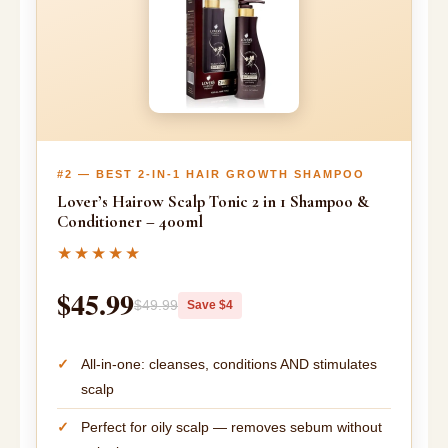
#2 — BEST 2-IN-1 HAIR GROWTH SHAMPOO
Lover’s Hairow Scalp Tonic 2 in 1 Shampoo &
Conditioner – 400ml
★★★★★
$45.99
$49.99
Save $4
All-in-one: cleanses, conditions AND stimulates
scalp
Perfect for oily scalp — removes sebum without