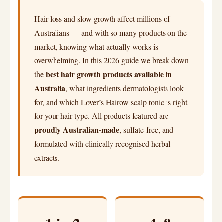
Hair loss and slow growth affect millions of
Australians — and with so many products on the
market, knowing what actually works is
overwhelming. In this 2026 guide we break down
best hair growth products available in
the
Australia
, what ingredients dermatologists look
for, and which Lover’s Hairow scalp tonic is right
for your hair type. All products featured are
proudly Australian-made
, sulfate-free, and
formulated with clinically recognised herbal
extracts.