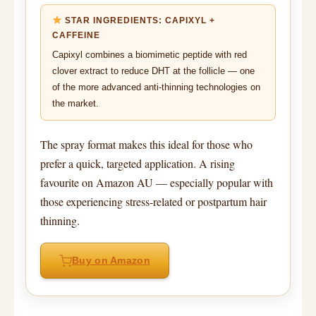
STAR INGREDIENTS: CAPIXYL +
CAFFEINE
Capixyl combines a biomimetic peptide with red
clover extract to reduce DHT at the follicle — one
of the more advanced anti-thinning technologies on
the market.
The spray format makes this ideal for those who
prefer a quick, targeted application. A rising
favourite on Amazon AU — especially popular with
those experiencing stress-related or postpartum hair
thinning.
Buy on Amazon