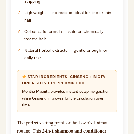
stripping
Lightweight — no residue, ideal for fine or thin
hair
Colour-safe formula — safe on chemically
treated hair
Natural herbal extracts — gentle enough for
daily use
STAR INGREDIENTS: GINSENG + BIOTA
ORIENTALIS + PEPPERMINT OIL
Mentha Piperita provides instant scalp invigoration
while Ginseng improves follicle circulation over
time.
The perfect starting point for the Lover’s Hairow
2-in-1 shampoo and conditioner
routine. This