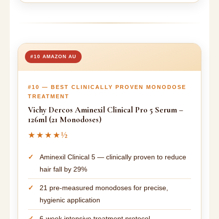
#10 AMAZON AU
#10 — BEST CLINICALLY PROVEN MONODOSE
TREATMENT
Vichy Dercos Aminexil Clinical Pro 5 Serum –
126ml (21 Monodoses)
★★★★½
Aminexil Clinical 5 — clinically proven to reduce
hair fall by 29%
21 pre-measured monodoses for precise,
hygienic application
6-week intensive treatment protocol