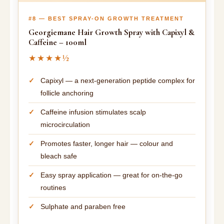
#8 — BEST SPRAY-ON GROWTH TREATMENT
Georgiemane Hair Growth Spray with Capixyl &
Caffeine – 100ml
★★★★½
Capixyl — a next-generation peptide complex for
follicle anchoring
Caffeine infusion stimulates scalp
microcirculation
Promotes faster, longer hair — colour and
bleach safe
Easy spray application — great for on-the-go
routines
Sulphate and paraben free