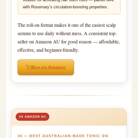
with Rosemary’s circulation-boosting properties.
The roll-on format makes it one of the easiest scalp
serums to use daily without mess. A consistent top-
seller on Amazon AU for good reason — affordable,
effective, and beginner-friendly.
Buy on Amazon
#6 AMAZON AU
#6 — BEST AUSTRALIAN-MADE TONIC ON