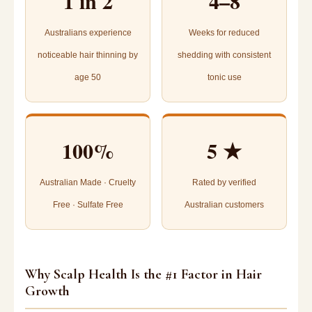
1 in 2
4–8
Australians experience
Weeks for reduced
noticeable hair thinning by
shedding with consistent
age 50
tonic use
100%
5 ★
Australian Made · Cruelty
Rated by verified
Free · Sulfate Free
Australian customers
Why Scalp Health Is the #1 Factor in Hair
Growth