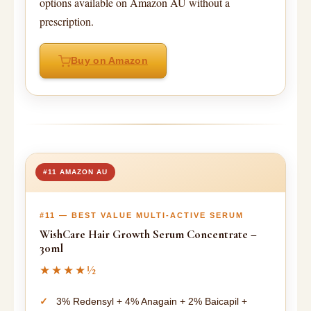
options available on Amazon AU without a
prescription.
Buy on Amazon
#11 AMAZON AU
#11 — BEST VALUE MULTI-ACTIVE SERUM
WishCare Hair Growth Serum Concentrate –
30ml
★★★★½
3% Redensyl + 4% Anagain + 2% Baicapil +