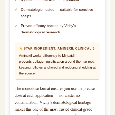
Dermatologist tested — suitable for sensitive
scalps
Proven efficacy backed by Vichy’s
dermatological research
STAR INGREDIENT: AMINEXIL CLINICAL 5
Aminexil works differently to Minoxidil — it
prevents collagen rigidification around the hair root,
keeping follicles anchored and reducing shedding at
the source.
The monodose format ensures you use the precise
dose at each application — no waste, no
contamination. Vichy’s dermatological heritage
makes this one of the most trusted clinical-grade