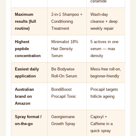
ceramide
Maximum
2-in-1 Shampoo +
Wash-day
results (full
Conditioning
cleanse + deep
routine)
Treatment
weekly repair
Highest
Minimalist 18%
5 actives in one
peptide
Hair Density
serum — max
concentration
Serum
density
Easiest daily
Be Bodywise
Mess-free roll-on,
application
Roll-On Serum
beginner-friendly
Australian
BondiBoost
Procapil targets
brand on
Procapil Tonic
follicle ageing
Amazon
Spray format /
Georgiemane
Capixyl +
on-the-go
Growth Spray
Caffeine in a
quick spray