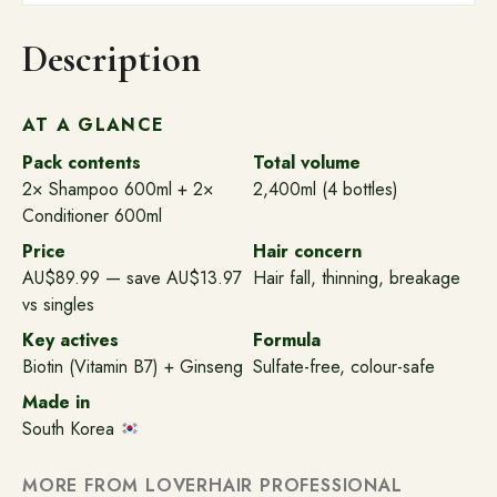
Fall
Control
Description
-
(4x600ml)
quantity
AT A GLANCE
Pack contents
Total volume
2× Shampoo 600ml + 2×
2,400ml (4 bottles)
Conditioner 600ml
Price
Hair concern
AU$89.99 — save AU$13.97
Hair fall, thinning, breakage
vs singles
Key actives
Formula
Biotin (Vitamin B7) + Ginseng
Sulfate-free, colour-safe
Made in
South Korea
MORE FROM LOVERHAIR PROFESSIONAL