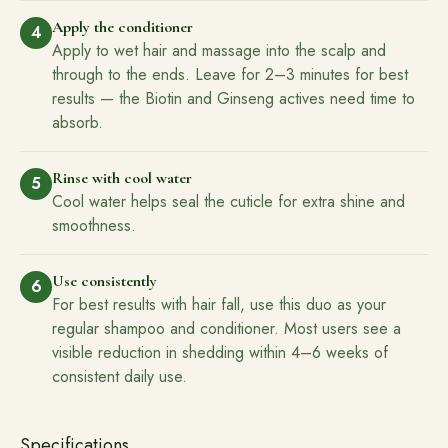
Apply the conditioner
4
Apply to wet hair and massage into the scalp and
through to the ends. Leave for 2–3 minutes for best
results — the Biotin and Ginseng actives need time to
absorb.
Rinse with cool water
5
Cool water helps seal the cuticle for extra shine and
smoothness.
Use consistently
6
For best results with hair fall, use this duo as your
regular shampoo and conditioner. Most users see a
visible reduction in shedding within 4–6 weeks of
consistent daily use.
Specifications