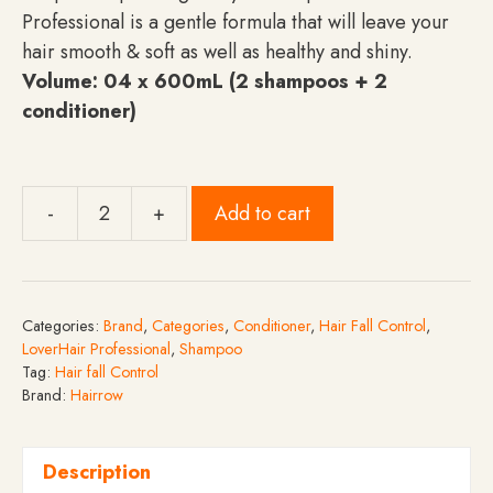
Professional is a gentle formula that will leave your
hair smooth & soft as well as healthy and shiny.
Volume: 04 x 600mL (2 shampoos + 2
conditioner)
-
+
Add to cart
Pack
of
4
-
Categories:
Brand
,
Categories
,
Conditioner
,
Hair Fall Control
,
LoverHair
LoverHair Professional
,
Shampoo
Professional
Tag:
Hair fall Control
Brand:
Hairrow
Gift
Pack
Hair
Description