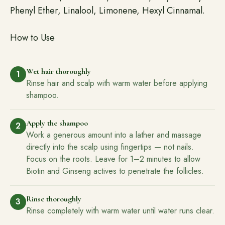
Phenyl Ether, Linalool, Limonene, Hexyl Cinnamal.
How to Use
Wet hair thoroughly
1
Rinse hair and scalp with warm water before applying
shampoo.
Apply the shampoo
2
Work a generous amount into a lather and massage
directly into the scalp using fingertips — not nails.
Focus on the roots. Leave for 1–2 minutes to allow
Biotin and Ginseng actives to penetrate the follicles.
Rinse thoroughly
3
Rinse completely with warm water until water runs clear.