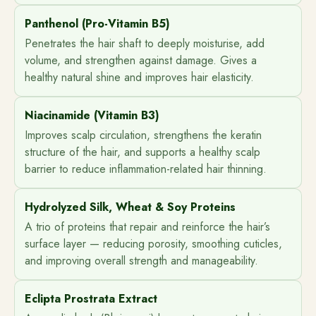
Panthenol (Pro-Vitamin B5)
Penetrates the hair shaft to deeply moisturise, add
volume, and strengthen against damage. Gives a
healthy natural shine and improves hair elasticity.
Niacinamide (Vitamin B3)
Improves scalp circulation, strengthens the keratin
structure of the hair, and supports a healthy scalp
barrier to reduce inflammation-related hair thinning.
Hydrolyzed Silk, Wheat & Soy Proteins
A trio of proteins that repair and reinforce the hair’s
surface layer — reducing porosity, smoothing cuticles,
and improving overall strength and manageability.
Eclipta Prostrata Extract