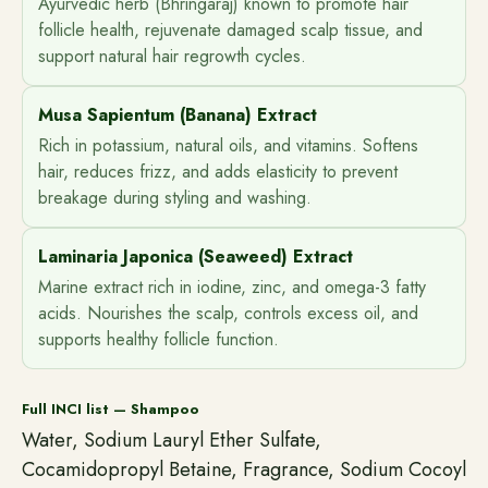
Ayurvedic herb (Bhringaraj) known to promote hair
follicle health, rejuvenate damaged scalp tissue, and
support natural hair regrowth cycles.
Musa Sapientum (Banana) Extract
Rich in potassium, natural oils, and vitamins. Softens
hair, reduces frizz, and adds elasticity to prevent
breakage during styling and washing.
Laminaria Japonica (Seaweed) Extract
Marine extract rich in iodine, zinc, and omega-3 fatty
acids. Nourishes the scalp, controls excess oil, and
supports healthy follicle function.
Full INCI list — Shampoo
Water, Sodium Lauryl Ether Sulfate,
Cocamidopropyl Betaine, Fragrance, Sodium Cocoyl