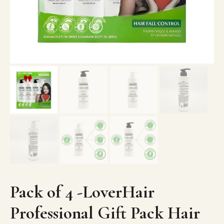
Pack of 4 -LoverHair
Professional Gift Pack Hair