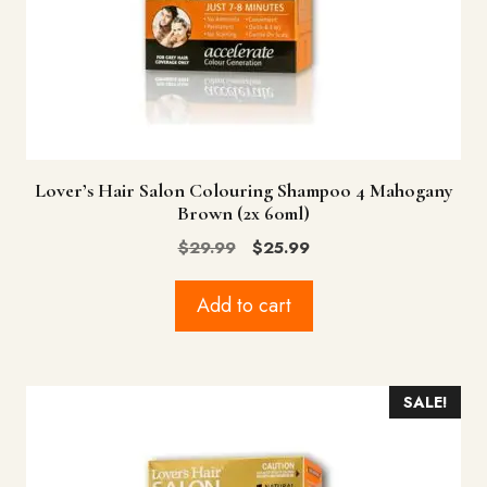
Lover’s Hair Salon Colouring Shampoo 4 Mahogany
Brown (2x 60ml)
Original
Current
$
29.99
$
25.99
price
price
was:
is:
Add to cart
$29.99.
$25.99.
SALE!