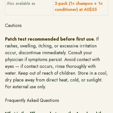
Also available as
2-pack (1× shampoo + 1×
conditioner) at AU$55
Cautions
Patch test recommended before first use.
If
rashes, swelling, itching, or excessive irritation
occur, discontinue immediately. Consult your
physician if symptoms persist. Avoid contact with
eyes — if contact occurs, rinse thoroughly with
water. Keep out of reach of children. Store in a cool,
dry place away from direct heat, cold, or sunlight.
For external use only.
Frequently Asked Questions