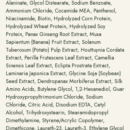
Alaninate, Glycol Distearate, Sodium Benzoate,
Ammonium Chloride, Cocamide MEA, Panthenol,
Niacinamide, Biotin, Hydrolyzed Corn Protein,
Hydrolyzed Wheat Protein, Hydrolyzed Soy
Protein, Panax Ginseng Root Extract, Musa
Sapientum (Banana) Fruit Extract, Solanum
Tuberosum (Potato) Pulp Extract, Houttuynia Cordata
Extract, Perilla Frutescens Leaf Extract, Camellia
Sinensis Leaf Extract, Eclipta Prostrata Extract,
Laminaria Japonica Extract, Glycine Soja (Soybean)
Seed Extract, Dendropanax Morbiferus Extract, Silk
Amino Acids, Butylene Glycol, 1,2-Hexanediol, Guar
Hydroxypropyltrimonium Chloride, Sodium
Chloride, Citric Acid, Disodium EDTA, Cetyl
Alcohol, Trihydroxystearin, Stearamidopropyl
Dimethylamine, Styrene/Acrylic Copolymer,
Dimethicone, Laureth-23, Laureth-3, Ethylene Glycol