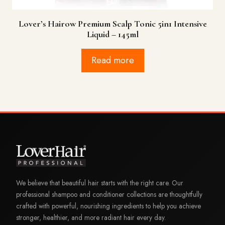
Lover’s Hairow Premium Scalp Tonic 5in1 Intensive
Liquid – 145ml
Read more
We believe that beautiful hair starts with the right care. Our
professional shampoo and conditioner collections are thoughtfully
crafted with powerful, nourishing ingredients to help you achieve
stronger, healthier, and more radiant hair every day.