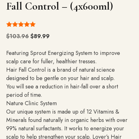
Fall Control – (4x600ml)
5.00
out of
Original
Current
$
103.96
$
89.99
5
price
price
was:
is:
Featuring Sprout Energizing System to improve
$103.96.
$89.99.
scalp care for fuller, healthier tresses.
Hair Fall Control is a brand of natural science
designed to be gentle on your hair and scalp.
You will see a reduction in hair-fall over a short
period of time.
Nature Clinic System
Our unique system is made up of 12 Vitamins &
Minerals found naturally in organic herbs with over
99% natural surfactants. It works to energize your
scalp to help strengthen your scalp. Lover’s Hair