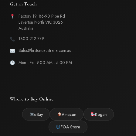
Get in Touch
Factory 19, 86-90 Pipe Rd
Laverton North VIC 3026
Australia
1800 212 779
Sales@firstoneaustralia.com.au
Mon - Fri: 9:00 AM - 5:00 PM
Where to Buy Online
eBay
Amazon
Kogan
FOA Store