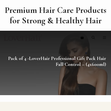
Premium Hair Care Products
for Strong & Healthy Hair
Skip
ME
to
content
Pack of 4 -LoverHair Professional Gift Pack Hair
Fall Control – (4x600ml)