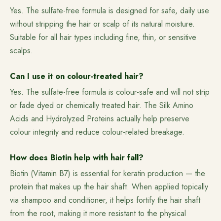
Yes. The sulfate-free formula is designed for safe, daily use
without stripping the hair or scalp of its natural moisture.
Suitable for all hair types including fine, thin, or sensitive
scalps.
Can I use it on colour-treated hair?
Yes. The sulfate-free formula is colour-safe and will not strip
or fade dyed or chemically treated hair. The Silk Amino
Acids and Hydrolyzed Proteins actually help preserve
colour integrity and reduce colour-related breakage.
How does Biotin help with hair fall?
Biotin (Vitamin B7) is essential for keratin production — the
protein that makes up the hair shaft. When applied topically
via shampoo and conditioner, it helps fortify the hair shaft
from the root, making it more resistant to the physical