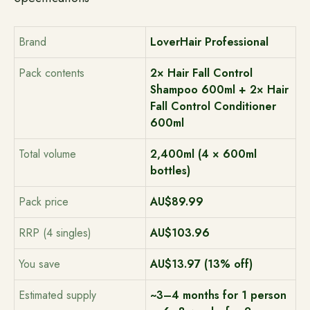
Brand
LoverHair Professional
Pack contents
2× Hair Fall Control
Shampoo 600ml + 2× Hair
Fall Control Conditioner
600ml
Total volume
2,400ml (4 × 600ml
bottles)
Pack price
AU$89.99
RRP (4 singles)
AU$103.96
You save
AU$13.97 (13% off)
Estimated supply
~3–4 months for 1 person