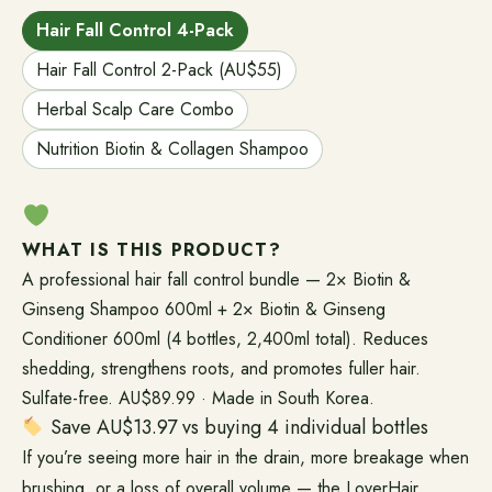
Hair Fall Control 4-Pack
Hair Fall Control 2-Pack (AU$55)
Herbal Scalp Care Combo
Nutrition Biotin & Collagen Shampoo
WHAT IS THIS PRODUCT?
A professional hair fall control bundle — 2× Biotin &
Ginseng Shampoo 600ml + 2× Biotin & Ginseng
Conditioner 600ml (4 bottles, 2,400ml total). Reduces
shedding, strengthens roots, and promotes fuller hair.
Sulfate-free. AU$89.99 · Made in South Korea.
Save AU$13.97 vs buying 4 individual bottles
If you’re seeing more hair in the drain, more breakage when
brushing, or a loss of overall volume — the LoverHair