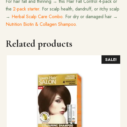
For hair fall and thinning → this Hair Fall Control 4-pack or
the
2-pack starter
. For scalp health, dandruff, or itchy scalp
→
Herbal Scalp Care Combo
. For dry or damaged hair →
Nutrition Biotin & Collagen Shampoo
.
Related products
SALE!