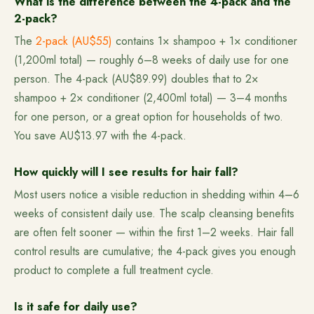
What is the difference between the 4-pack and the
2-pack?
The
2-pack (AU$55)
contains 1× shampoo + 1× conditioner
(1,200ml total) — roughly 6–8 weeks of daily use for one
person. The 4-pack (AU$89.99) doubles that to 2×
shampoo + 2× conditioner (2,400ml total) — 3–4 months
for one person, or a great option for households of two.
You save AU$13.97 with the 4-pack.
How quickly will I see results for hair fall?
Most users notice a visible reduction in shedding within 4–6
weeks of consistent daily use. The scalp cleansing benefits
are often felt sooner — within the first 1–2 weeks. Hair fall
control results are cumulative; the 4-pack gives you enough
product to complete a full treatment cycle.
Is it safe for daily use?