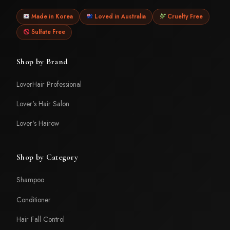
Made in Korea
Loved in Australia
Cruelty Free
Sulfate Free
Shop by Brand
LoverHair Professional
Lover's Hair Salon
Lover's Hairow
Shop by Category
Shampoo
Conditioner
Hair Fall Control