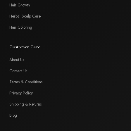
Hair Growth
Herbal Scalp Care
Hair Coloring
Customer Care
About Us
Contact Us
Terms & Conditions
Privacy Policy
Shipping & Returns
Blog