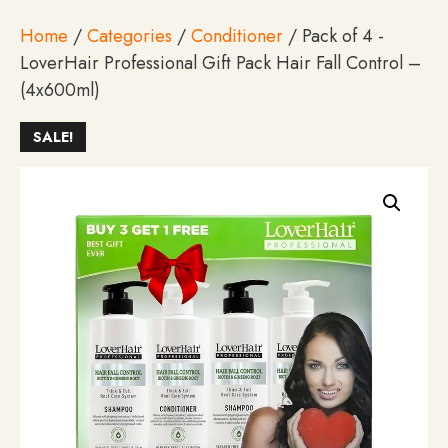
Home
/
Categories
/
Conditioner
/ Pack of 4 -
LoverHair Professional Gift Pack Hair Fall Control –
(4x600ml)
SALE!