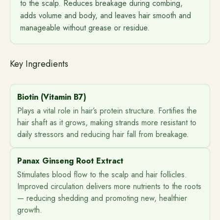
to the scalp. Reduces breakage during combing,
adds volume and body, and leaves hair smooth and
manageable without grease or residue.
Key Ingredients
Biotin (Vitamin B7)
Plays a vital role in hair’s protein structure. Fortifies the
hair shaft as it grows, making strands more resistant to
daily stressors and reducing hair fall from breakage.
Panax Ginseng Root Extract
Stimulates blood flow to the scalp and hair follicles.
Improved circulation delivers more nutrients to the roots
— reducing shedding and promoting new, healthier
growth.