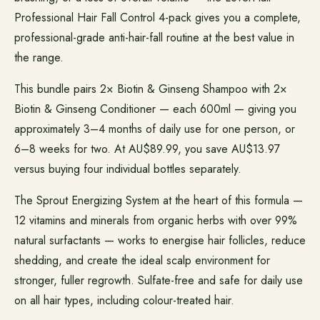
Professional Hair Fall Control 4-pack gives you a complete,
professional-grade anti-hair-fall routine at the best value in
the range.
This bundle pairs 2× Biotin & Ginseng Shampoo with 2×
Biotin & Ginseng Conditioner — each 600ml — giving you
approximately 3–4 months of daily use for one person, or
6–8 weeks for two. At AU$89.99, you save AU$13.97
versus buying four individual bottles separately.
The Sprout Energizing System at the heart of this formula —
12 vitamins and minerals from organic herbs with over 99%
natural surfactants — works to energise hair follicles, reduce
shedding, and create the ideal scalp environment for
stronger, fuller regrowth. Sulfate-free and safe for daily use
on all hair types, including colour-treated hair.