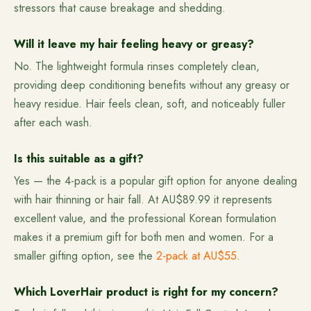
stressors that cause breakage and shedding.
Will it leave my hair feeling heavy or greasy?
No. The lightweight formula rinses completely clean,
providing deep conditioning benefits without any greasy or
heavy residue. Hair feels clean, soft, and noticeably fuller
after each wash.
Is this suitable as a gift?
Yes — the 4-pack is a popular gift option for anyone dealing
with hair thinning or hair fall. At AU$89.99 it represents
excellent value, and the professional Korean formulation
makes it a premium gift for both men and women. For a
smaller gifting option, see the
2-pack at AU$55
.
Which LoverHair product is right for my concern?