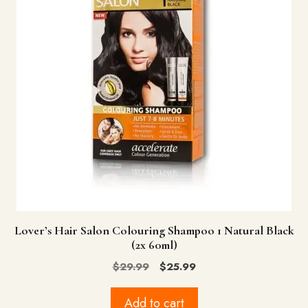
Lover’s Hair Salon Colouring Shampoo 1 Natural Black
(2x 60ml)
Original
Current
$
29.99
$
25.99
price
price
was:
is:
Add to cart