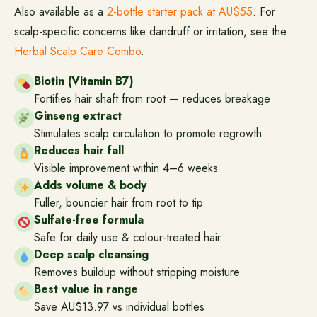
Also available as a
2-bottle starter pack at AU$55
. For
scalp-specific concerns like dandruff or irritation, see the
Herbal Scalp Care Combo
.
Biotin (Vitamin B7)
Fortifies hair shaft from root — reduces breakage
Ginseng extract
Stimulates scalp circulation to promote regrowth
Reduces hair fall
Visible improvement within 4–6 weeks
Adds volume & body
Fuller, bouncier hair from root to tip
Sulfate-free formula
Safe for daily use & colour-treated hair
Deep scalp cleansing
Removes buildup without stripping moisture
Best value in range
Save AU$13.97 vs individual bottles