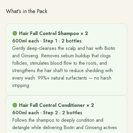
What’s in the Pack
Hair Fall Control Shampoo × 2
600ml each · Step 1 · 2 bottles
Gently deep-cleanses the scalp and hair with Biotin
and Ginseng. Removes sebum buildup that clogs
follicles, stimulates blood flow to the roots, and
strengthens the hair shaft to reduce shedding with
every wash. 99%+ natural surfactants — no harsh
stripping.
Hair Fall Control Conditioner × 2
600ml each · Step 2 · 2 bottles
Follows the shampoo to deeply condition and
detangle while delivering Biotin and Ginseng actives