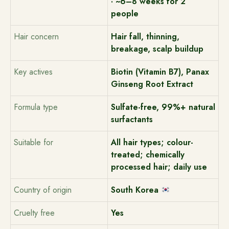
· ~6–8 weeks for 2
people
Hair concern
Hair fall, thinning,
breakage, scalp buildup
Key actives
Biotin (Vitamin B7), Panax
Ginseng Root Extract
Formula type
Sulfate-free, 99%+ natural
surfactants
Suitable for
All hair types; colour-
treated; chemically
processed hair; daily use
Country of origin
South Korea
Cruelty free
Yes