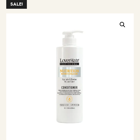
SALE!