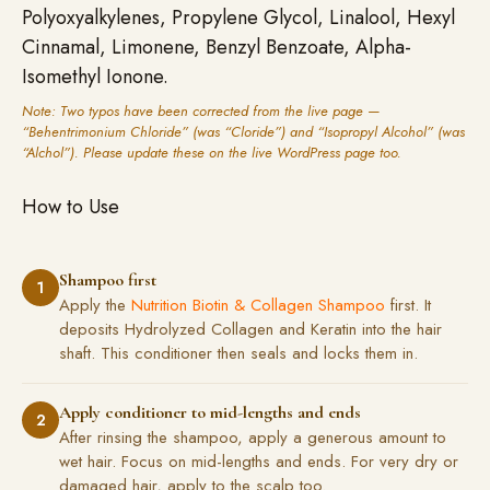
Polyoxyalkylenes, Propylene Glycol, Linalool, Hexyl
Cinnamal, Limonene, Benzyl Benzoate, Alpha-
Isomethyl Ionone.
Note: Two typos have been corrected from the live page —
“Behentrimonium Chloride” (was “Cloride”) and “Isopropyl Alcohol” (was
“Alchol”). Please update these on the live WordPress page too.
How to Use
Shampoo first
1
Apply the
Nutrition Biotin & Collagen Shampoo
first. It
deposits Hydrolyzed Collagen and Keratin into the hair
shaft. This conditioner then seals and locks them in.
Apply conditioner to mid-lengths and ends
2
After rinsing the shampoo, apply a generous amount to
wet hair. Focus on mid-lengths and ends. For very dry or
damaged hair, apply to the scalp too.