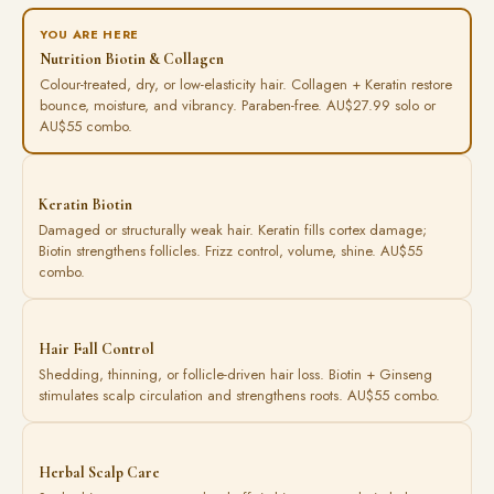
YOU ARE HERE
Nutrition Biotin & Collagen
Colour-treated, dry, or low-elasticity hair. Collagen + Keratin restore
bounce, moisture, and vibrancy. Paraben-free. AU$27.99 solo or
AU$55 combo.
Keratin Biotin
Damaged or structurally weak hair. Keratin fills cortex damage;
Biotin strengthens follicles. Frizz control, volume, shine. AU$55
combo.
Hair Fall Control
Shedding, thinning, or follicle-driven hair loss. Biotin + Ginseng
stimulates scalp circulation and strengthens roots. AU$55 combo.
Herbal Scalp Care