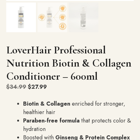
LoverHair Professional
Nutrition Biotin & Collagen
Conditioner – 600ml
Original
Current
$
34.99
$
27.99
price
price
was:
is:
Biotin & Collagen
enriched for stronger,
$34.99.
$27.99.
healthier hair
Paraben-free formula
that protects color &
hydration
Boosted with
Ginseng & Protein Complex