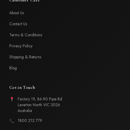
About Us
Contact Us
Terms & Conditions
Privacy Policy
Shipping & Returns
Blog
Get in Touch
Factory 19, 86-90 Pipe Rd
Laverton North VIC 3026
Australia
1800 212 779