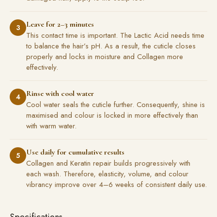
Leave for 2–3 minutes
3
This contact time is important. The Lactic Acid needs time
to balance the hair’s pH. As a result, the cuticle closes
properly and locks in moisture and Collagen more
effectively.
Rinse with cool water
4
Cool water seals the cuticle further. Consequently, shine is
maximised and colour is locked in more effectively than
with warm water.
Use daily for cumulative results
5
Collagen and Keratin repair builds progressively with
each wash. Therefore, elasticity, volume, and colour
vibrancy improve over 4–6 weeks of consistent daily use.