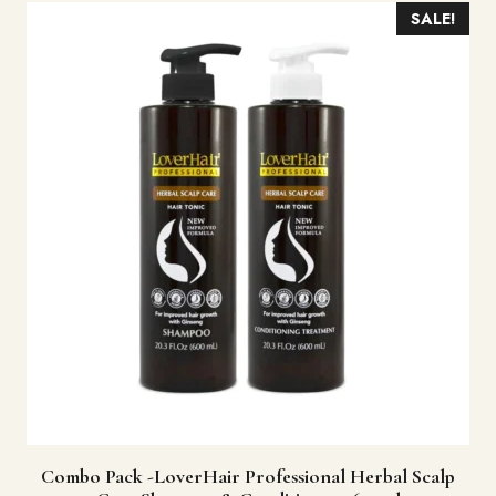
SALE!
Combo Pack -LoverHair Professional Herbal Scalp