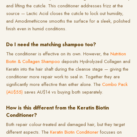
and lifting the cuticle. This conditioner addresses frizz at the
source — Lactic Acid closes the cuticle to lock out humidity,
and Amodimethicone smooths the surface for a sleek, polished
finish even in humid conditions.
Do I need the matching shampoo too?
The conditioner is effective on its own. However, the
Nutrition
Biotin & Collagen Shampoo
deposits Hydrolyzed Collagen and
Keratin into the hair shaft during the cleanse stage — giving the
conditioner more repair work to seal in. Together they are
significantly more effective than either alone. The
Combo Pack
(AU$55)
saves AU$14 vs buying both separately.
How is this different from the Keratin Biotin
Conditioner?
Both repair colour-treated and damaged hair, but they target
different aspects. The
Keratin Biotin Conditioner
focuses on