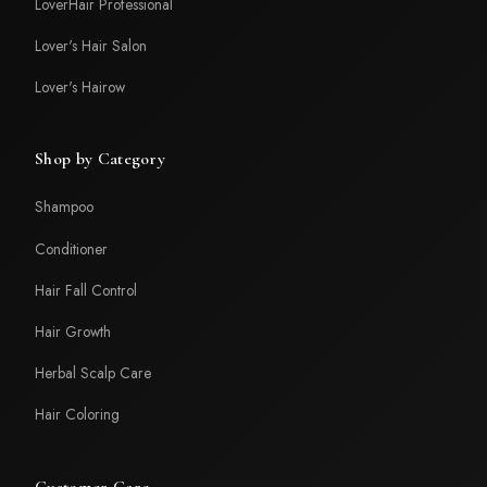
LoverHair Professional
Lover's Hair Salon
Lover's Hairow
Shop by Category
Shampoo
Conditioner
Hair Fall Control
Hair Growth
Herbal Scalp Care
Hair Coloring
Customer Care