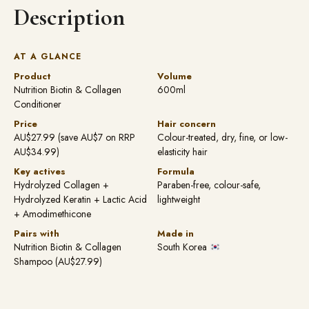
Description
AT A GLANCE
Product
Volume
Nutrition Biotin & Collagen
600ml
Conditioner
Price
Hair concern
AU$27.99 (save AU$7 on RRP
Colour-treated, dry, fine, or low-
AU$34.99)
elasticity hair
Key actives
Formula
Hydrolyzed Collagen +
Paraben-free, colour-safe,
Hydrolyzed Keratin + Lactic Acid
lightweight
+ Amodimethicone
Pairs with
Made in
Nutrition Biotin & Collagen
South Korea
Shampoo (AU$27.99)