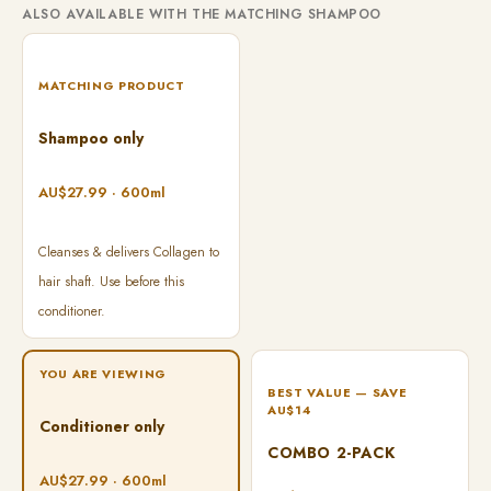
ALSO AVAILABLE WITH THE MATCHING SHAMPOO
MATCHING PRODUCT
Shampoo only
AU$27.99 · 600ml
Cleanses & delivers Collagen to
hair shaft. Use before this
conditioner.
YOU ARE VIEWING
BEST VALUE — SAVE
AU$14
Conditioner only
COMBO 2-PACK
AU$27.99 · 600ml