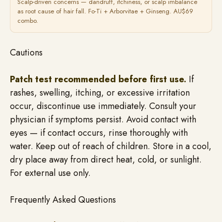
Scalp-driven concerns — dandruff, itchiness, or scalp imbalance
as root cause of hair fall. Fo-Ti + Arborvitae + Ginseng. AU$69
combo.
Cautions
Patch test recommended before first use.
If
rashes, swelling, itching, or excessive irritation
occur, discontinue use immediately. Consult your
physician if symptoms persist. Avoid contact with
eyes — if contact occurs, rinse thoroughly with
water. Keep out of reach of children. Store in a cool,
dry place away from direct heat, cold, or sunlight.
For external use only.
Frequently Asked Questions