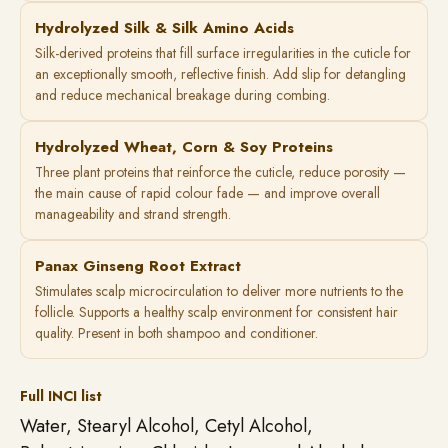
Hydrolyzed Silk & Silk Amino Acids
Silk-derived proteins that fill surface irregularities in the cuticle for
an exceptionally smooth, reflective finish. Add slip for detangling
and reduce mechanical breakage during combing.
Hydrolyzed Wheat, Corn & Soy Proteins
Three plant proteins that reinforce the cuticle, reduce porosity —
the main cause of rapid colour fade — and improve overall
manageability and strand strength.
Panax Ginseng Root Extract
Stimulates scalp microcirculation to deliver more nutrients to the
follicle. Supports a healthy scalp environment for consistent hair
quality. Present in both shampoo and conditioner.
Full INCI list
Water, Stearyl Alcohol, Cetyl Alcohol,