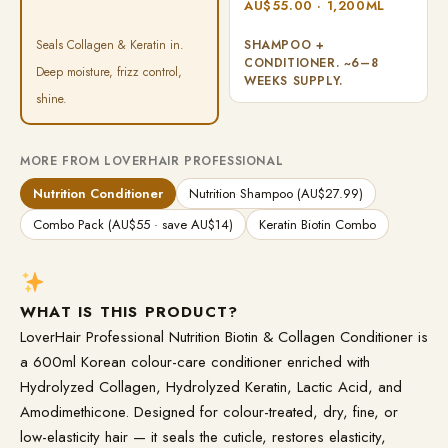
AU$55.00 · 1,200ML
Seals Collagen & Keratin in.
SHAMPOO +
CONDITIONER. ~6–8
Deep moisture, frizz control,
WEEKS SUPPLY.
shine.
MORE FROM LOVERHAIR PROFESSIONAL
Nutrition Conditioner
Nutrition Shampoo (AU$27.99)
Combo Pack (AU$55 · save AU$14)
Keratin Biotin Combo
WHAT IS THIS PRODUCT?
LoverHair Professional Nutrition Biotin & Collagen Conditioner is
a 600ml Korean colour-care conditioner enriched with
Hydrolyzed Collagen, Hydrolyzed Keratin, Lactic Acid, and
Amodimethicone. Designed for colour-treated, dry, fine, or
low-elasticity hair — it seals the cuticle, restores elasticity,