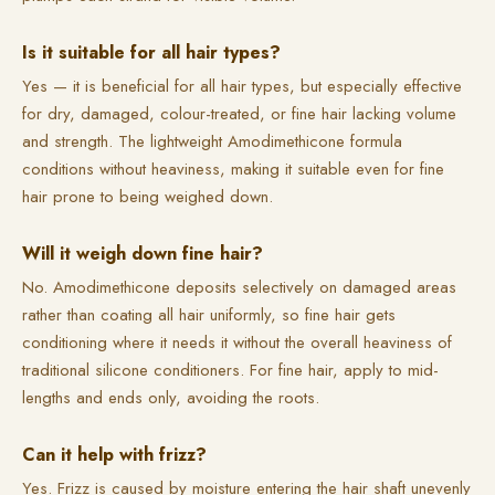
Is it suitable for all hair types?
Yes — it is beneficial for all hair types, but especially effective
for dry, damaged, colour-treated, or fine hair lacking volume
and strength. The lightweight Amodimethicone formula
conditions without heaviness, making it suitable even for fine
hair prone to being weighed down.
Will it weigh down fine hair?
No. Amodimethicone deposits selectively on damaged areas
rather than coating all hair uniformly, so fine hair gets
conditioning where it needs it without the overall heaviness of
traditional silicone conditioners. For fine hair, apply to mid-
lengths and ends only, avoiding the roots.
Can it help with frizz?
Yes. Frizz is caused by moisture entering the hair shaft unevenly