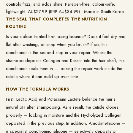
controls frizz, and adds shine. Paraben-free, colour-safe,
lightweight. AU$27.99 (RRP AU$34.99) · Made in South Korea.
THE SEAL THAT COMPLETES THE NUTRITION
ROUTINE
Is your colour-treated hair losing bounce? Does it feel dry and
flat after washing, or snap when you brush? If so, this
conditioner is the second step in your repair. Where the
shampoo deposits Collagen and Keratin into the hair shaft, this
conditioner seals them in — locking the repair work inside the
cuticle where it can build up over time.
HOW THE FORMULA WORKS
First, Lactic Acid and Potassium Lactate balance the hair’s
natural pH after shampooing. As a result, the cuticle closes
properly — locking in moisture and the Hydrolyzed Collagen
deposited in the previous step. In addition, Amodimethicone —
a specialist conditioning silicone — selectively deposits on