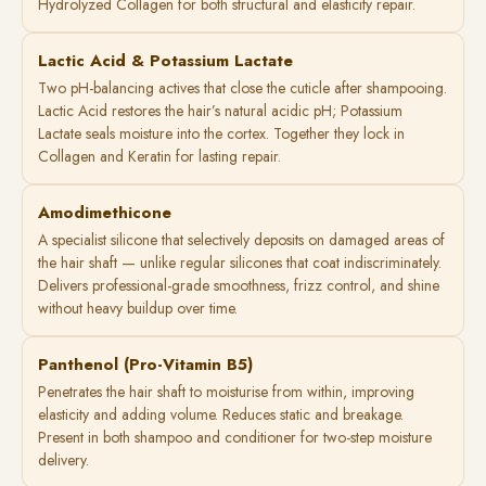
Hydrolyzed Collagen for both structural and elasticity repair.
Lactic Acid & Potassium Lactate
Two pH-balancing actives that close the cuticle after shampooing.
Lactic Acid restores the hair’s natural acidic pH; Potassium
Lactate seals moisture into the cortex. Together they lock in
Collagen and Keratin for lasting repair.
Amodimethicone
A specialist silicone that selectively deposits on damaged areas of
the hair shaft — unlike regular silicones that coat indiscriminately.
Delivers professional-grade smoothness, frizz control, and shine
without heavy buildup over time.
Panthenol (Pro-Vitamin B5)
Penetrates the hair shaft to moisturise from within, improving
elasticity and adding volume. Reduces static and breakage.
Present in both shampoo and conditioner for two-step moisture
delivery.