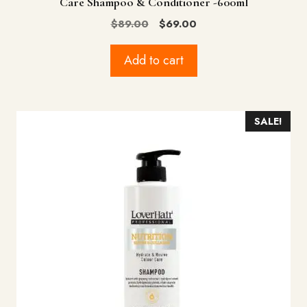
Care Shampoo & Conditioner -600ml
Original
Current
$
89.00
$
69.00
price
price
was:
is:
Add to cart
$89.00.
$69.00.
SALE!