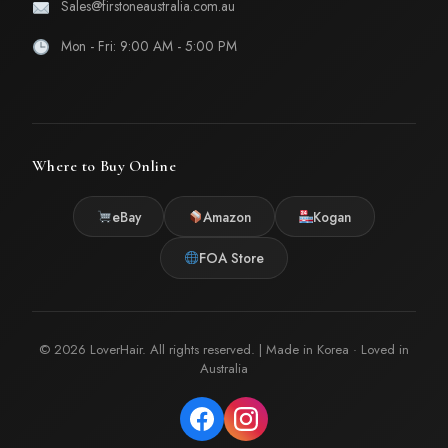
Sales@firstoneaustralia.com.au
Mon - Fri: 9:00 AM - 5:00 PM
Where to Buy Online
eBay
Amazon
Kogan
FOA Store
© 2026 LoverHair. All rights reserved. | Made in Korea · Loved in
Australia