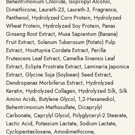
Behentrimonium Chloride, Isopropyl Alcohol,
Dimethicone, Laureth-23, Laureth-3, Fragrance,
Panthenol, Hydrolyzed Corn Protein, Hydrolyzed
Wheat Protein, Hydrolyzed Soy Protein, Panax
Ginseng Root Extract, Musa Sapientum (Banana)
Fruit Extract, Solanum Tuberosum (Potato) Pulp
Extract, Houttuynia Cordata Extract, Perilla
Frutescens Leaf Extract, Camellia Sinensis Leaf
Extract, Eclipta Prostrata Extract, Laminaria Japonica
Extract, Glycine Soja (Soybean) Seed Extract,
Dendropanax Morbiferus Extract, Hydrolyzed
Keratin, Hydrolyzed Collagen, Hydrolyzed Silk, Silk
Amino Acids, Butylene Glycol, 1,2-Hexanediol,
Behentrimonium Methosulfate, Dicaprylyl
Carbonate, Caprylyl Glycol, Polyglyceryl-2 Stearate,
Lactic Acid, Potassium Lactate, Sodium Lactate,
Cyclopentasiloxane, Amodimethicone,