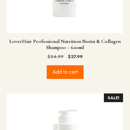
LoverHair Professional Nutrition Biotin & Collagen
Shampoo – 600ml
Original
Current
$
34.99
$
27.99
price
price
was:
is:
Add to cart
$34.99.
$27.99.
SALE!