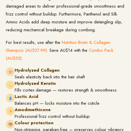
damaged areas to deliver professional-grade smoothness and
frizz control without buildup. Furthermore, Panthenol and Silk
Amino Acids add deep moisture and improve detangling slip,
reducing mechanical breakage during combing.
For best results, use after the
Nutrition Biotin & Collagen
Shampoo (AU$27.99)
. Save AU$14 with the
Combo Pack
(AU$55)
.
Hydrolyzed Collagen
Seals elasticity back into the hair shaft
Hydrolyzed Keratin
Fills cortex damage — restores strength & smoothness
Lactic Acid
Balances pH — locks moisture into the cuticle
Amodimethicone
Professional frizz control without buildup
Colour protection
Non-stripping, paraben-free — preserves colour vibrancy