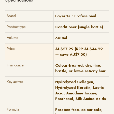
Specifications
Brand
LoverHair Professional
Product type
Conditioner (single bottle)
Volume
600ml
Price
AU$27.99 (RRP AU$34.99
— save AU$7.00)
Hair concern
Colour-treated, dry, fine,
brittle, or low-elasticity hair
Key actives
Hydrolyzed Collagen,
Hydrolyzed Keratin, Lactic
Acid, Amodimethicone,
Panthenol, Silk Amino Acids
Formula
Paraben-free, colour-safe,