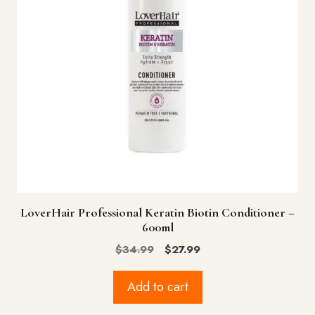
LoverHair Professional Keratin Biotin Conditioner –
600ml
Original
Current
$
34.99
$
27.99
price
price
was:
is:
Add to cart
$34.99.
$27.99.