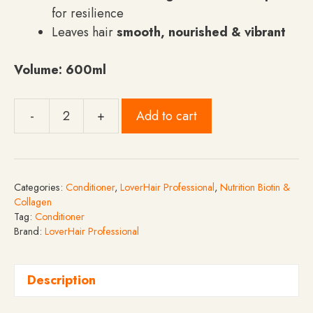
for resilience
Leaves hair
smooth, nourished & vibrant
Volume:
600ml
-
+
Add to cart
LoverHair
Professional
Nutrition
Biotin
Categories:
Conditioner
,
LoverHair Professional
,
Nutrition Biotin &
&
Collagen
Collagen
Tag:
Conditioner
Brand:
LoverHair Professional
Conditioner
-
600ml
Description
quantity