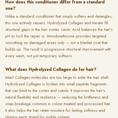
How does this conditioner differ from a standard
one?
Unlike a standard conditioner that simply softens and detangles,
this one actively repairs. Hydrolyzed Collagen and Keratin fill
structural gaps in the hair cortex. Lactic Acid balances the hair’s
pH to lock the repair in. Amodimethicone provides targeted
smoothing on damaged areas only — not a blanket coat that
builds up. The result is progressive structural improvement with
every wash, not just temporary softness.
What does Hydrolyzed Collagen do for hair?
Intact Collagen molecules are too large to enter the hair shaft.
Hydrolyzed Collagen is broken into small peptide fragments
that can bind to the cortex and cuticle. It improves the hair’s
natural flexibility and resilience — reducing the brittleness and
snap-breakage common in colour-treated and processed hair.
It also helps the hair retain moisture for lasting softness and
plumps each strand for visible volume.