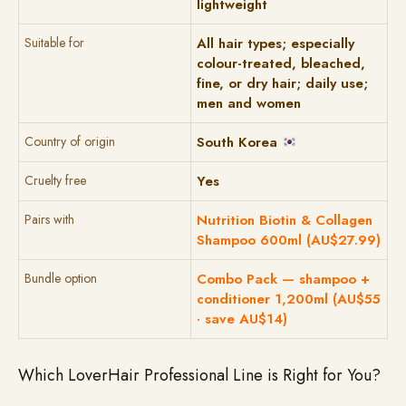
lightweight
Suitable for
All hair types; especially
colour-treated, bleached,
fine, or dry hair; daily use;
men and women
Country of origin
South Korea
Cruelty free
Yes
Pairs with
Nutrition Biotin & Collagen
Shampoo 600ml (AU$27.99)
Bundle option
Combo Pack — shampoo +
conditioner 1,200ml (AU$55
· save AU$14)
Which LoverHair Professional Line is Right for You?