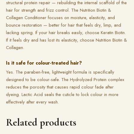
structural protein repair — rebuilding the internal scaffold of the
hair for strength and frizz control. The Nutrition Biotin &
Collagen Conditioner focuses on moisture, elasticity, and
bounce restoration — better for hair that feels dry, limp, and
lacking spring. If your hair breaks easily, choose Keratin Biotin.
If it feels dry and has lost its elasticity, choose Nutrition Biotin &
Collagen.
Is it safe for colour-treated hair?
Yes. The paraben-free, lightweight formula is specifically
designed to be colour-safe. The Hydrolyzed Protein complex
reduces the porosity that causes rapid colour fade after
dyeing. Lactic Acid seals the cuticle to lock colour in more
effectively after every wash.
Related products