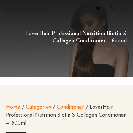
Skip
ME
to
content
LoverHair Professional Nutrition Biotin &
Collagen Conditioner – 600ml
Home
/
Categories
/
Conditioner
/ LoverHair
Professional Nutrition Biotin & Collagen Conditioner
– 600ml