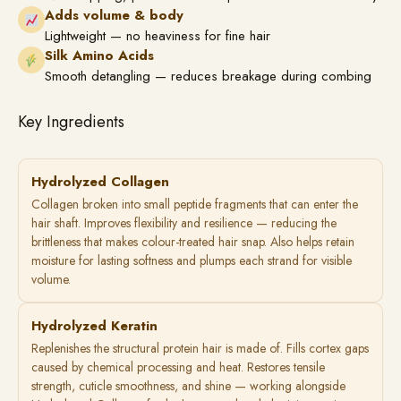
Adds volume & body
Lightweight — no heaviness for fine hair
Silk Amino Acids
Smooth detangling — reduces breakage during combing
Key Ingredients
Hydrolyzed Collagen
Collagen broken into small peptide fragments that can enter the
hair shaft. Improves flexibility and resilience — reducing the
brittleness that makes colour-treated hair snap. Also helps retain
moisture for lasting softness and plumps each strand for visible
volume.
Hydrolyzed Keratin
Replenishes the structural protein hair is made of. Fills cortex gaps
caused by chemical processing and heat. Restores tensile
strength, cuticle smoothness, and shine — working alongside