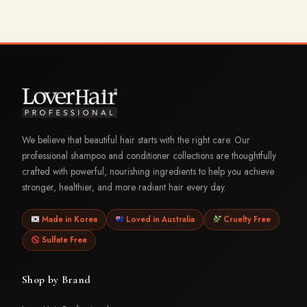
We believe that beautiful hair starts with the right care. Our
professional shampoo and conditioner collections are thoughtfully
crafted with powerful, nourishing ingredients to help you achieve
stronger, healthier, and more radiant hair every day.
Made in Korea
Loved in Australia
Cruelty Free
Sulfate Free
Shop by Brand