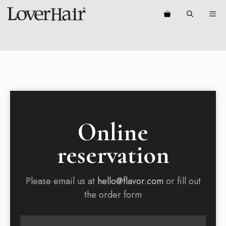
Skip
ME
to
content
Online
reservation
Please email us at
hello@flavor.com
or fill out
the order form