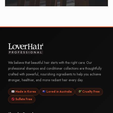
We believe that beautiful hair starts with the right care. Our
professional shampoo and conditioner collections are thoughtfully
crafted with powerful, nourishing ingredients to help you achieve
stronger, healthier, and more radiant hair every day.
Made in Korea
Loved in Australia
Cruelty Free
Sulfate Free