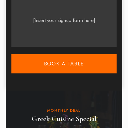
[Insert your signup form here]
BOOK A TABLE
MONTHLY DEAL
Greek Cuisine Special