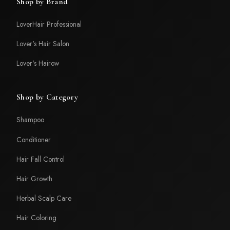
Shop by Brand
LoverHair Professional
Lover's Hair Salon
Lover's Hairow
Shop by Category
Shampoo
Conditioner
Hair Fall Control
Hair Growth
Herbal Scalp Care
Hair Coloring