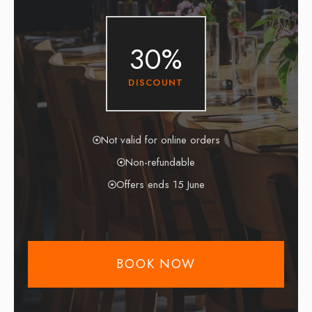
30%
DISCOUNT
Not valid for online orders
Non-refundable
Offers ends 15 June
BOOK NOW