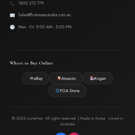
1800 212 779
Sales@firstoneaustralia.com.au
Mon - Fri: 9:00 AM - 5:00 PM
Where to Buy Online
eBay
Amazon
Kogan
FOA Store
© 2026 LoverHair. All rights reserved. | Made in Korea · Loved in
Australia