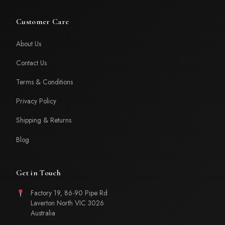
Customer Care
About Us
Contact Us
Terms & Conditions
Privacy Policy
Shipping & Returns
Blog
Get in Touch
Factory 19, 86-90 Pipe Rd
Laverton North VIC 3026
Australia