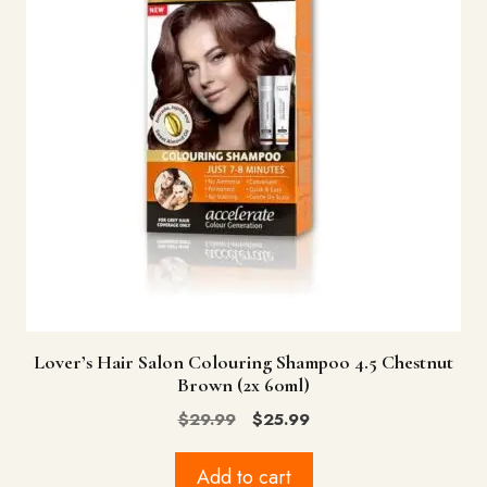
Lover’s Hair Salon Colouring Shampoo 4.5 Chestnut
Brown (2x 60ml)
Original
Current
$
29.99
$
25.99
price
price
was:
is:
Add to cart