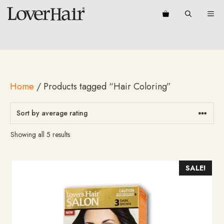
Skip
ME
to
content
Home
/ Products tagged “Hair Coloring”
Sorted
Showing all 5 results
by
average
rating
SALE!