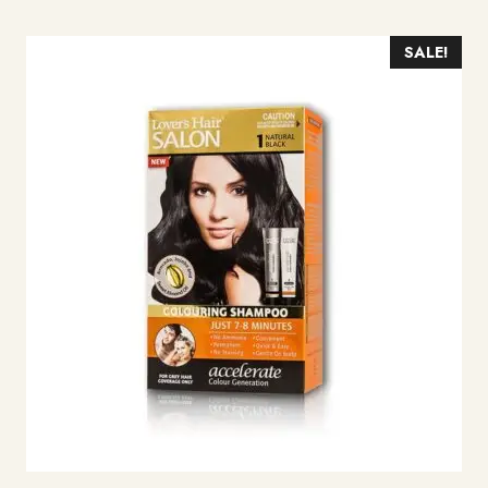
SALE!