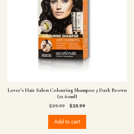
Lover’s Hair Salon Colouring Shampoo 3 Dark Brown
(2x 60ml)
Original
Current
$
29.99
$
25.99
price
price
was:
is:
Add to cart
$29.99.
$25.99.