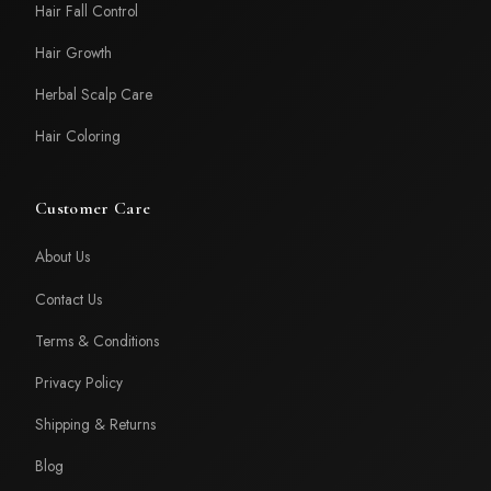
Hair Fall Control
Hair Growth
Herbal Scalp Care
Hair Coloring
Customer Care
About Us
Contact Us
Terms & Conditions
Privacy Policy
Shipping & Returns
Blog