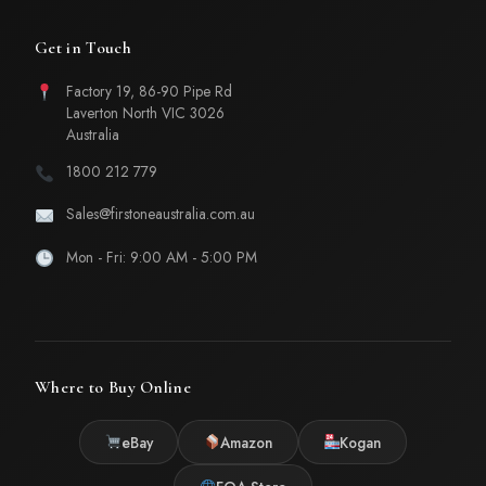
Get in Touch
Factory 19, 86-90 Pipe Rd
Laverton North VIC 3026
Australia
1800 212 779
Sales@firstoneaustralia.com.au
Mon - Fri: 9:00 AM - 5:00 PM
Where to Buy Online
eBay
Amazon
Kogan