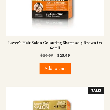
Lover’s Hair Salon Colouring Shampoo 5 Brown (2x
60ml)
Original
Current
$
29.99
$
25.99
price
price
was:
is:
Add to cart
$29.99.
$25.99.
SALE!