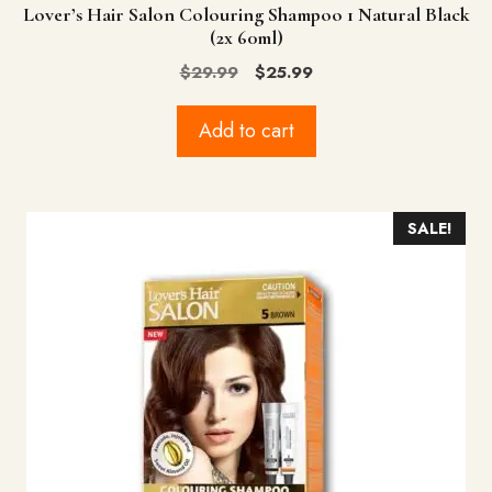
Lover’s Hair Salon Colouring Shampoo 1 Natural Black
(2x 60ml)
Original
Current
$
29.99
$
25.99
price
price
was:
is:
Add to cart
$29.99.
$25.99.
SALE!