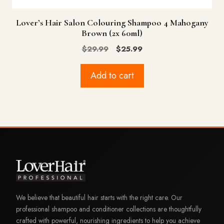
Lover’s Hair Salon Colouring Shampoo 4 Mahogany
Brown (2x 60ml)
Original
Current
$
29.99
$
25.99
price
price
was:
is:
Add to cart
$29.99.
$25.99.
We believe that beautiful hair starts with the right care. Our
professional shampoo and conditioner collections are thoughtfully
crafted with powerful, nourishing ingredients to help you achieve