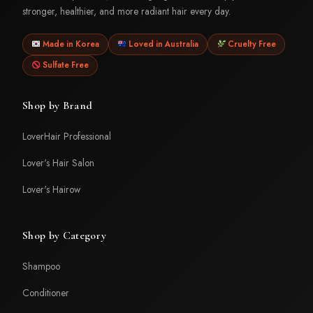
stronger, healthier, and more radiant hair every day.
Made in Korea
Loved in Australia
Cruelty Free
Sulfate Free
Shop by Brand
LoverHair Professional
Lover's Hair Salon
Lover's Hairow
Shop by Category
Shampoo
Conditioner