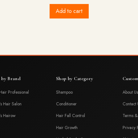
price
price
was:
is:
Add to cart
$29.99.
$25.99.
 by Brand
Shop by Category
Custom
Hair Professional
Shampoo
About Us
's Hair Salon
Conditioner
Contact 
's Hairow
Hair Fall Control
Terms & 
Hair Growth
Privacy 