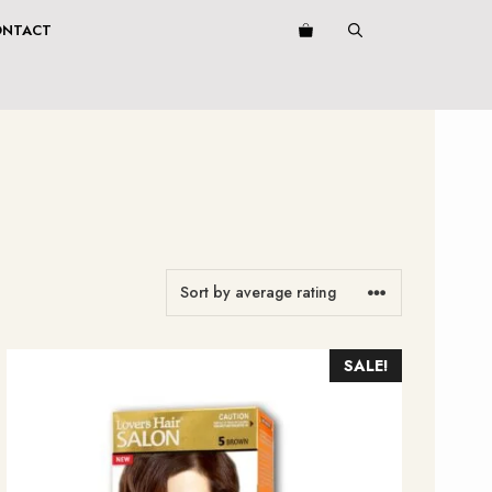
ONTACT
SALE!