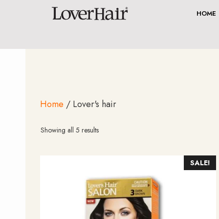
Skip
HOME
to
content
Home
/ Lover's hair
Sorted
Showing all 5 results
by
average
rating
SALE!