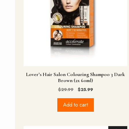
Lover’s Hair Salon Colouring Shampoo 3 Dark
Brown (2x 60ml)
Original
Current
$
29.99
$
25.99
price
price
was:
is:
Add to cart
$29.99.
$25.99.