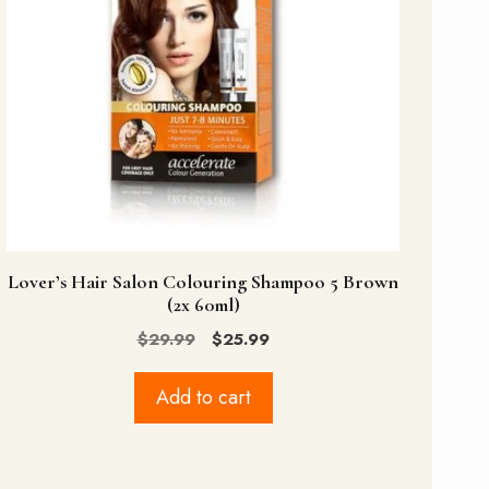
Lover’s Hair Salon Colouring Shampoo 5 Brown
(2x 60ml)
Original
Current
$
29.99
$
25.99
price
price
was:
is:
Add to cart
$29.99.
$25.99.