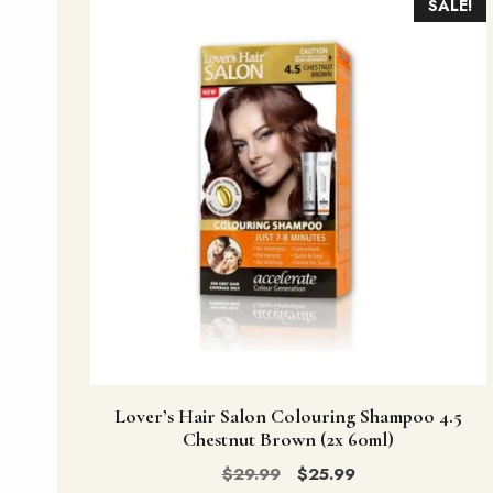
SALE!
Lover’s Hair Salon Colouring Shampoo 4.5
Chestnut Brown (2x 60ml)
Original
Current
$
29.99
$
25.99