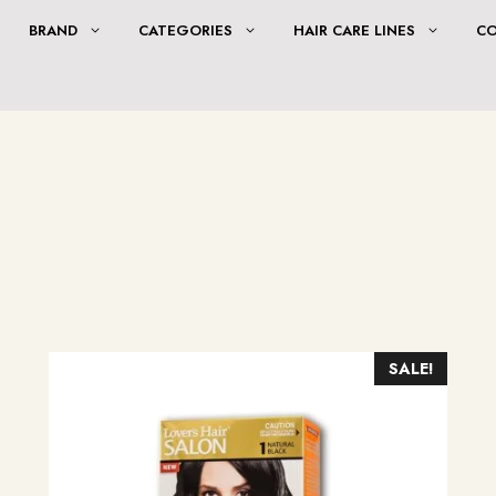
BRAND
CATEGORIES
HAIR CARE LINES
C
SALE!