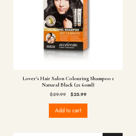
Lover’s Hair Salon Colouring Shampoo 1
Natural Black (2x 60ml)
Original
Current
$
29.99
$
25.99
price
price
was:
is:
Add to cart
$29.99.
$25.99.