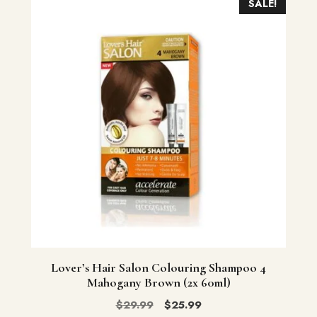
SALE!
Lover’s Hair Salon Colouring Shampoo 4
Mahogany Brown (2x 60ml)
Original
Current
$
29.99
$
25.99