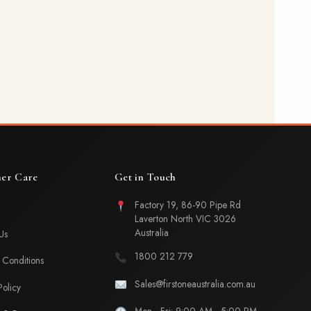
er Care
Get in Touch
Factory 19, 86-90 Pipe Rd
Laverton North VIC 3026
Australia
Us
1800 212 779
Conditions
Sales@firstoneaustralia.com.au
Policy