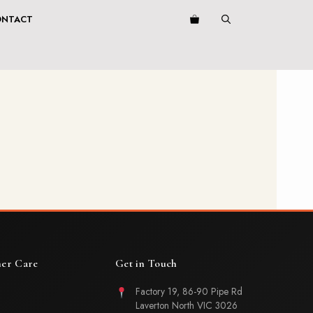
ONTACT
er Care
Get in Touch
Factory 19, 86-90 Pipe Rd
Laverton North VIC 3026