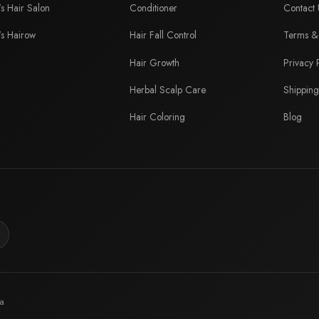
's Hair Salon
Conditioner
Contact 
's Hairow
Hair Fall Control
Terms & 
Hair Growth
Privacy 
Herbal Scalp Care
Shipping
Hair Coloring
Blog
ia