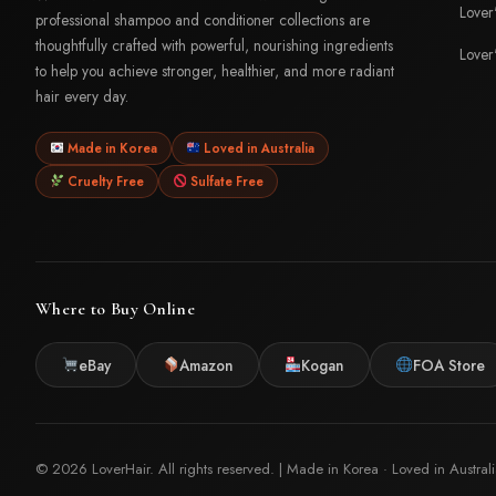
Lover
professional shampoo and conditioner collections are
thoughtfully crafted with powerful, nourishing ingredients
Lover
to help you achieve stronger, healthier, and more radiant
hair every day.
Made in Korea
Loved in Australia
Cruelty Free
Sulfate Free
Where to Buy Online
eBay
Amazon
Kogan
FOA Store
© 2026 LoverHair. All rights reserved. | Made in Korea · Loved in Austral