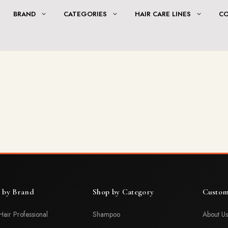
BRAND
CATEGORIES
HAIR CARE LINES
C
 by Brand
Shop by Category
Custom
Hair Professional
Shampoo
About Us