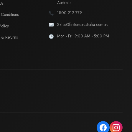
Australia
Us
1800 212 779
Conditions
Sales@firstoneaustralia.com.au
Policy
Mon - Fri: 9:00 AM - 5:00 PM
 & Returns